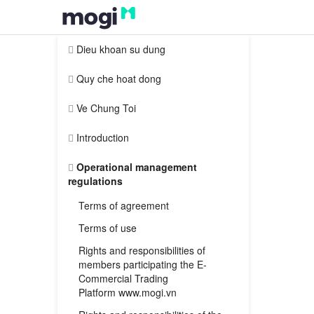
Dieu khoan su dung
Quy che hoat dong
Ve Chung Toi
Introduction
Operational management
regulations
Terms of agreement
Terms of use
Rights and responsibilities of
members participating the E-
Commercial Trading
Platform www.mogi.vn