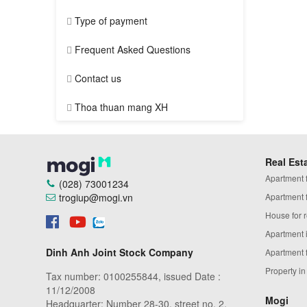
Type of payment
Frequent Asked Questions
Contact us
Thoa thuan mang XH
Real Est
Apartment fo
(028) 73001234
trogiup@mogi.vn
Apartment fo
House for r
Apartment 
Dinh Anh Joint Stock Company
Apartment 
Property i
Tax number: 0100255844, issued Date :
11/12/2008
Mogi
Headquarter: Number 28-30, street no. 2,