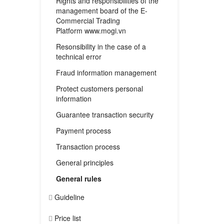
Rights and responsibilities of the
management board of the E-
Commercial Trading
Platform www.mogi.vn
Resonsibility in the case of a
technical error
Fraud information management
Protect customers personal
information
Guarantee transaction security
Payment process
Transaction process
General principles
General rules
Guideline
Price list