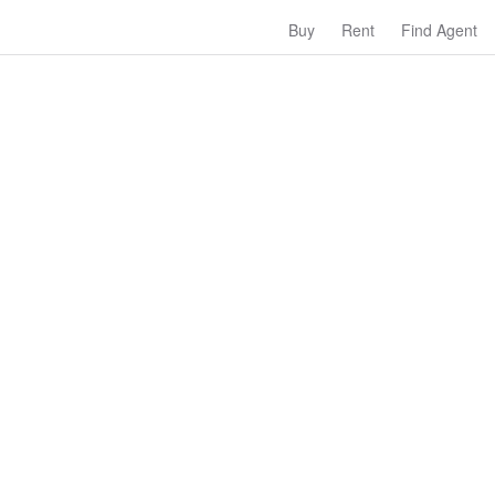
Buy
Rent
Find Agent