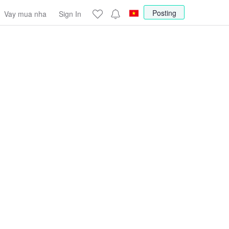
Posting
Vay mua nha
Sign In