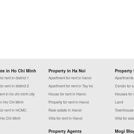
ate in Ho Chi Minh
Property in Ha Noi
Property 
r rent in district 1
Apartment for rent in hanoi
Apartments
r rent in district 2
Apartment for rent in Tay ho
Condo for s
ent in ho chi minh city
House for rent in Hanoi
Houses for 
in Ho Chi Minh
Property for rent in Hanoi
Land
for rent in HCMC
Real estate in Hanoi
Townhouse
n Ho Chi Minh
Villa for rent in Hanoi
Villa for sal
Property Agents
Mogi Blo