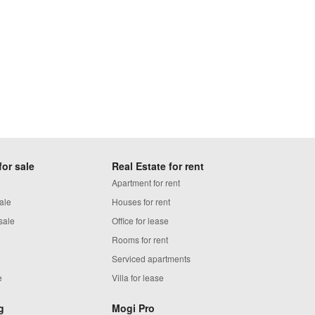
for sale
Real Estate for rent
Apartment for rent
ale
Houses for rent
sale
Office for lease
Rooms for rent
Serviced apartments
e
Villa for lease
g
Mogi Pro