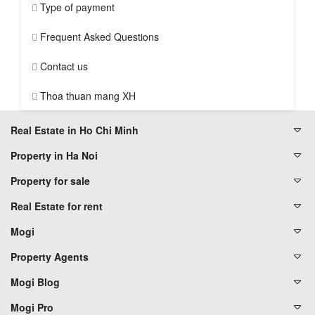
Type of payment
Frequent Asked Questions
Contact us
Thoa thuan mang XH
Real Estate in Ho Chi Minh
Property in Ha Noi
Property for sale
Real Estate for rent
Mogi
Property Agents
Mogi Blog
Mogi Pro