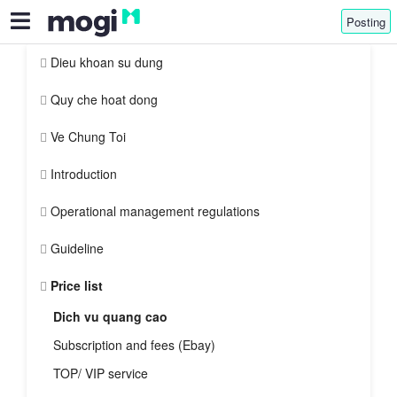
Posting
Dieu khoan su dung
Quy che hoat dong
Ve Chung Toi
Introduction
Operational management regulations
Guideline
Price list
Dich vu quang cao
Subscription and fees (Ebay)
TOP/ VIP service