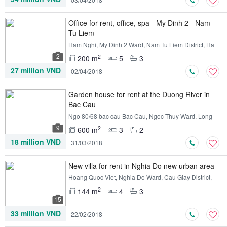
Office for rent, office, spa - My Dinh 2 - Nam
Tu Liem
Ham Nghi, My Dinh 2 Ward, Nam Tu Liem District, Ha
Noi
2
2
200 m
5
3
27 million VND
02/04/2018
Garden house for rent at the Duong River in
Bac Cau
Ngo 80/68 bac cau Bac Cau, Ngoc Thuy Ward, Long
Bien District, Ha Noi
9
2
600 m
3
2
18 million VND
31/03/2018
New villa for rent in Nghia Do new urban area
Hoang Quoc Viet, Nghia Do Ward, Cau Giay District,
Ha Noi
2
144 m
4
3
15
33 million VND
22/02/2018