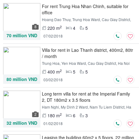
For rent Trung Hoa Nhan Chinh, suitable for
office
Hoang Dao Thuy, Trung Hoa Ward, Cau Giay District,
Ha Noi
8
2
220 m
4
5
70 million VND
07/02/2018
Villa for rent in Lao Thanh district, 400m2, 80tr
/ month
Trung Hoa, Yen Hoa Ward, Cau Giay District, Ha Noi
2
400 m
5
5
80 million VND
03/02/2018
Long term villa for rent at the Imperial Family
2, DT 180m2 x 3.5 floors
Ham Nghi, My Dinh 2 Ward, Nam Tu Liem District, Ha
Noi
2
2
180 m
6
3
32 million VND
01/02/2018
Leasing the building 60m2 x 5 floors, 22 million