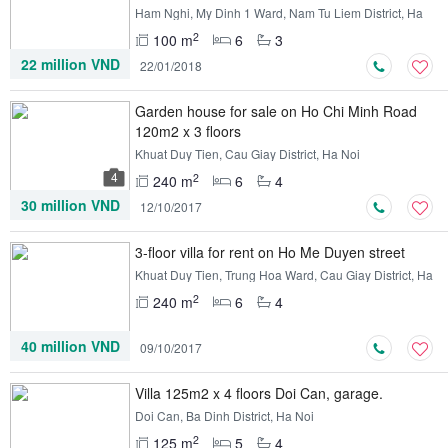
Ham Nghi, My Dinh 1 Ward, Nam Tu Liem District, Ha
Noi
2
100 m
6
3
22 million VND
22/01/2018
Garden house for sale on Ho Chi Minh Road
120m2 x 3 floors
Khuat Duy Tien, Cau Giay District, Ha Noi
4
2
240 m
6
4
30 million VND
12/10/2017
3-floor villa for rent on Ho Me Duyen street
Khuat Duy Tien, Trung Hoa Ward, Cau Giay District, Ha
Noi
2
240 m
6
4
40 million VND
09/10/2017
Villa 125m2 x 4 floors Doi Can, garage.
Doi Can, Ba Dinh District, Ha Noi
2
125 m
5
4