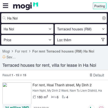
Posting
Ha Noi
Terraced houses (RM)
Price
Lọc thêm
Mogi
For rent
For rent Terraced houses (RM) Ha Noi
Save search
Terraced houses for rent, villa for lease in Ha Noi
Default
Result
1 - 15
in
15
For rent, Hoai Thanh street, My Dinh 2
Ham Nghi, My Dinh 2 Ward, Nam Tu Liem District, Ha
Noi
2
180 m
6
4
34 million VND
03/04/2018