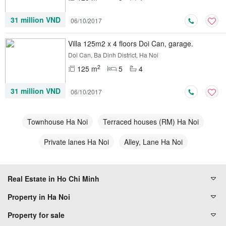
31 million VND
06/10/2017
Villa 125m2 x 4 floors Doi Can, garage.
Doi Can, Ba Dinh District, Ha Noi
2
125 m
5
4
31 million VND
06/10/2017
Townhouse Ha Noi
Terraced houses (RM) Ha Noi
Private lanes Ha Noi
Alley, Lane Ha Noi
Real Estate in Ho Chi Minh
Property in Ha Noi
Property for sale