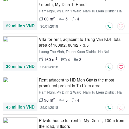
/ month, My Dinh 1, Hanoi
Ham Nghi, My Dinh 1 Ward, Nam Tu Liem District, Ha
Noi
2
60 m
5
4
22 million VND
30/01/2018
Villa for rent, adjacent to Trung Van KDT: total
area of ​​160m2, 80m2 × 3.5
Luong The Vinh, Thanh Xuan District, Ha Noi
2
160 m
4
3
30 million VND
26/01/2018
Rent adjacent to HD Mon City is the most
prominent project in Tu Liem area
Ham Nghi, My Dinh 2 Ward, Nam Tu Liem District, Ha
Noi
2
96 m
5
4
45 million VND
25/01/2018
Private house for rent in My Dinh 1, 100m from
the road, 3 floors