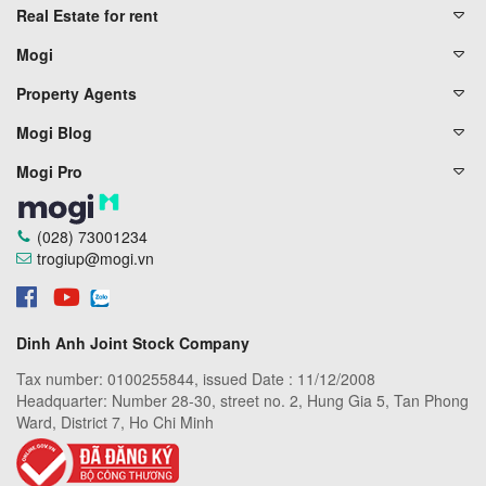
Real Estate for rent
Mogi
Property Agents
Mogi Blog
Mogi Pro
(028) 73001234
trogiup@mogi.vn
Dinh Anh Joint Stock Company
Tax number: 0100255844, issued Date : 11/12/2008
Headquarter: Number 28-30, street no. 2, Hung Gia 5, Tan Phong
Ward, District 7, Ho Chi Minh