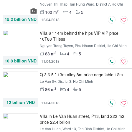
Nguyen Thi Thap, Tan Hung Ward, District 7, Ho Chi
Minh
17
2
100 m
4
5
15.2 billion VND
12/04/2018
Villa 6 * 14m behind the hips VIP VIP price
10T88 Tl less
Nguyen Trong Tuyen, Phu Nhuan District, Ho Chi Minh
2
88 m
4
5
10.8 billion VND
11/04/2018
Q.3 6.5 * 13m alley 8m price negotiable 12m
Le Van Sy, District 3, Ho Chi Minh
2
86 m
4
5
12 billion VND
11/04/2018
Villa in Le Van Huan street, P13, land 222 m2,
price 22.4 billion
Le Van Huan, Ward 13, Tan Binh District, Ho Chi Minh