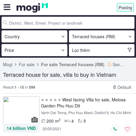
Posting
Country
Terraced houses (RM)
Price
Lọc thêm
Mogi
For sale
For sale Terraced houses (RM)
Save search
Terraced house for sale, villa to buy in Vietnam
Default
Result
1 - 15
in
599
⭐ ⭐ ⭐ ⭐ ⭐ West facing Villa for sale, Melosa
Garden Phu Huu D9
Vanh Dai Trong, Phu Huu Ward, District 9, Ho Chi Minh
23
2
200 m
4
5
14 billion VND
20/05/2021