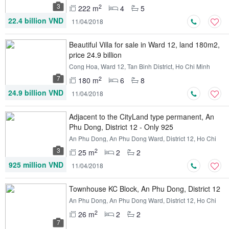
3
2
222 m
4
5
22.4 billion VND
11/04/2018
Beautiful Villa for sale in Ward 12, land 180m2,
price 24.9 billion
Cong Hoa, Ward 12, Tan Binh District, Ho Chi Minh
7
2
180 m
6
8
24.9 billion VND
11/04/2018
Adjacent to the CityLand type permanent, An
Phu Dong, District 12 - Only 925
An Phu Dong, An Phu Dong Ward, District 12, Ho Chi
Minh
3
2
25 m
2
2
925 million VND
11/04/2018
Townhouse KC Block, An Phu Dong, District 12
An Phu Dong, An Phu Dong Ward, District 12, Ho Chi
Minh
2
26 m
2
2
7