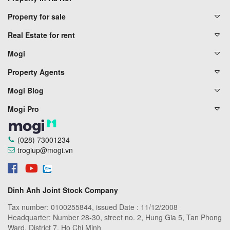
Property for sale
Real Estate for rent
Mogi
Property Agents
Mogi Blog
Mogi Pro
(028) 73001234
trogiup@mogi.vn
Dinh Anh Joint Stock Company
Tax number: 0100255844, issued Date : 11/12/2008
Headquarter: Number 28-30, street no. 2, Hung Gia 5, Tan Phong
Ward, District 7, Ho Chi Minh