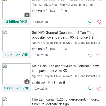
Tran Van Giau, Pham Van Hai Ward, Binh Chanh
District, Ho Chi Minh
2
120 m
3
3
6
2 billion VND
14/04/2018
Sell ​​NV2 General Department 5 Tan Trieu,
opposite flower garden, 100m2, price 6.2
billion
Nguyen Khuyen, Phuc La Ward, Ha Dong District, Ha
Noi
2
100 m
6
4
6.2 billion VND
13/04/2018
Main Sale 9 adjacent 34 cells General 5 new
tide, pavement 21m KD
Nguyen Khuyen, Phuc La Ward, Ha Dong District, Ha
Noi
2
2
60 m
6
5
6.77 billion VND
12/04/2018
Him Lam canal, 5x20, underground, 4 floors,
furniture, delicate design.