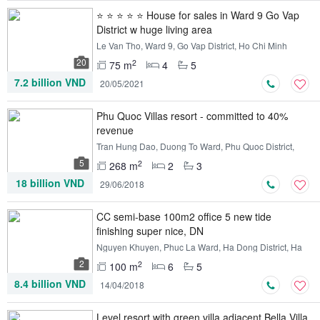
⭐ ⭐ ⭐ ⭐ ⭐ House for sales in Ward 9 Go Vap
District w huge living area
Le Van Tho, Ward 9, Go Vap District, Ho Chi Minh
20
2
75 m
4
5
7.2 billion VND
20/05/2021
Phu Quoc Villas resort - committed to 40%
revenue
Tran Hung Dao, Duong To Ward, Phu Quoc District,
Kien Giang
5
2
268 m
2
3
18 billion VND
29/06/2018
CC semi-base 100m2 office 5 new tide
finishing super nice, DN
Nguyen Khuyen, Phuc La Ward, Ha Dong District, Ha
Noi
2
2
100 m
6
5
8.4 billion VND
14/04/2018
Level resort with green villa adjacent Bella Villa