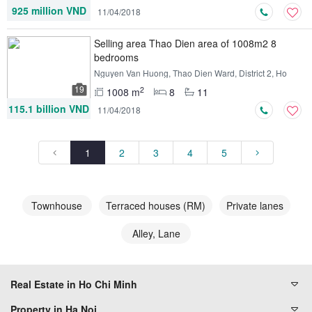
925 million VND
11/04/2018
Selling area Thao Dien area of ​​1008m2 8
bedrooms
Nguyen Van Huong, Thao Dien Ward, District 2, Ho
Chi Minh
19
2
1008 m
8
11
115.1 billion VND
11/04/2018
1
2
3
4
5
Townhouse
Terraced houses (RM)
Private lanes
Alley, Lane
Real Estate in Ho Chi Minh
Property in Ha Noi