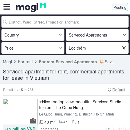
Posting
Country
Serviced Apartments
Price
Lọc thêm
Mogi
For rent
For rent Serviced Apartments
Save search
Serviced apartment for rent, commercial apartments
for lease in Vietnam
Default
Result
1 - 15
in
286
⭐Nice rooftop view, beautiful Serviced Studio
for rent - Le Quoc Hung
Le Quoc Hung, Ward 12, District 4, Ho Chi Minh
17
2
40 m
1
1
8.5 million VND
20/05/2021