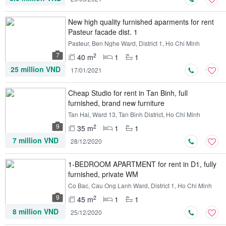
New high quality furnished aparments for rent
Pasteur facade dist. 1
Pasteur, Ben Nghe Ward, District 1, Ho Chi Minh
7
2
40 m
1
1
25 million VND
17/01/2021
Cheap Studio for rent in Tan Binh, full
furnished, brand new furniture
Tan Hai, Ward 13, Tan Binh District, Ho Chi Minh
9
2
35 m
1
1
7 million VND
28/12/2020
1-BEDROOM APARTMENT for rent in D1, fully
furnished, private WM
Co Bac, Cau Ong Lanh Ward, District 1, Ho Chi Minh
9
2
45 m
1
1
8 million VND
25/12/2020