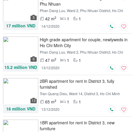
Phu Nhuan
Phan Dang Luu, Ward 2, Phu Nhuan District, Ho Chi
Minh
5
2
42 m
1
1
17 million VND
14/12/2020
High grade apartment for couple, newlyweds in
Ho Chi Minh City
Phan Dang Luu, Ward 2, Phu Nhuan District, Ho Chi
Minh
6
2
47 m
1
1
15.2 million VND
13/12/2020
2BR apartment for rent in District 3, fully
furnished
Tran Quang Dieu, Ward 14, District 3, Ho Chi Minh
13
2
65 m
1
1
16 million VND
13/12/2020
1BR apartment for rent in District 3, new
furniture