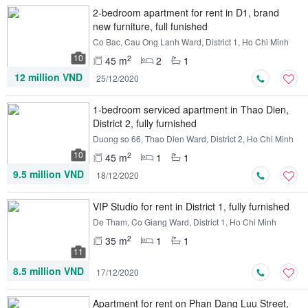
2-bedroom apartment for rent in D1, brand
new furniture, full funished
Co Bac, Cau Ong Lanh Ward, District 1, Ho Chi Minh
10
2
45 m
2
1
12 million VND
25/12/2020
1-bedroom serviced apartment in Thao Dien,
District 2, fully furnished
Duong so 66, Thao Dien Ward, District 2, Ho Chi Minh
10
2
45 m
1
1
9.5 million VND
18/12/2020
VIP Studio for rent in District 1, fully furnished
De Tham, Co Giang Ward, District 1, Ho Chi Minh
2
35 m
1
1
11
8.5 million VND
17/12/2020
Apartment for rent on Phan Dang Luu Street,