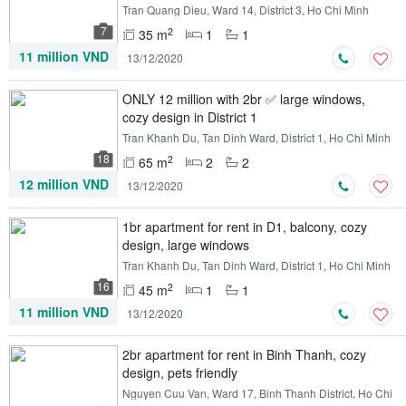
Tran Quang Dieu, Ward 14, District 3, Ho Chi Minh
7
2
35 m
1
1
11 million VND
13/12/2020
ONLY 12 million with 2br ✅ large windows,
cozy design in District 1
Tran Khanh Du, Tan Dinh Ward, District 1, Ho Chi Minh
18
2
65 m
2
2
12 million VND
13/12/2020
1br apartment for rent in D1, balcony, cozy
design, large windows
Tran Khanh Du, Tan Dinh Ward, District 1, Ho Chi Minh
16
2
45 m
1
1
11 million VND
13/12/2020
2br apartment for rent in Binh Thanh, cozy
design, pets friendly
Nguyen Cuu Van, Ward 17, Binh Thanh District, Ho Chi
Minh