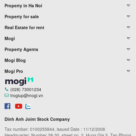
Property in Ha Noi
Property for sale
Real Estate for rent
Mogi
Property Agents
Mogi Blog
Mogi Pro
(028) 73001234
trogiup@mogi.vn
Dinh Anh Joint Stock Company
Tax number: 0100255844, issued Date : 11/12/2008
Headquarter: Number 28-30, street no. 2, Hung Gia 5, Tan Phong