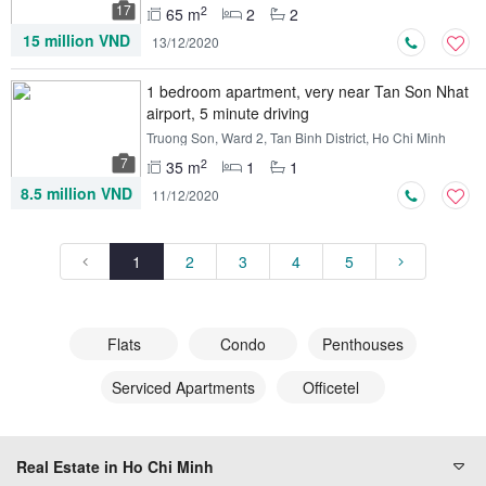
17
2
65 m
2
2
15 million VND
13/12/2020
1 bedroom apartment, very near Tan Son Nhat
airport, 5 minute driving
Truong Son, Ward 2, Tan Binh District, Ho Chi Minh
7
2
35 m
1
1
8.5 million VND
11/12/2020
1
2
3
4
5
Flats
Condo
Penthouses
Serviced Apartments
Officetel
Real Estate in Ho Chi Minh