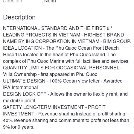
Direction
: North
Description
NTERNATIONAL STANDARD AND THE FIRST 6 *
LEADING PROJECTS IN VIETNAM - HIGHEST BRAND
NAME BY IHG CORPORATION IN VIETNAM - BIM GROUP.
IDEAL LOCATION - The Phu Quoc Ocean Front Beach
Resort is located in the heart of Phu Quoc Island. The
complex of Phu Quoc Marina with full facilities and services.
QUANTITY LIMITS FOR OCCASIONAL PERSONNEL -
Villa Ownership - first appeared in Phu Quoc
ULTIMATE DESIGN - 100% Ocean view letter - Awarded
IPA International
DESIGN LOCK OFF - Allows the owner to flexibly rent, and
maximize profit
SAFETY LONG-TERM INVESTMENT - PROFIT
INVESTMENT - Revenue sharing instead of profit sharing.
40% revenue sharing and commitment to profit not less than
9% for 9 years.