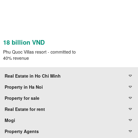
18 billion VND
Phu Quoc Villas resort - committed to
40% revenue
Real Estate in Ho Chi Minh
Property in Ha Noi
Property for sale
Real Estate for rent
Mogi
Property Agents