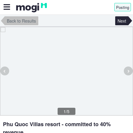
Posting
Back to Results
Next
‹
›
1/5
Phu Quoc Villas resort - committed to 40%
revenue