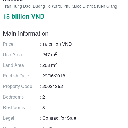
Tran Hung Dao, Duong To Ward, Phu Quoc District, Kien Giang
18 billion VND
Main information
Price
: 18 billion VND
2
Use Area
: 247 m
2
Land Area
: 268 m
Publish Date
: 29/06/2018
Property Code
: 20081352
Bedrooms
: 2
Restrooms
: 3
Legal
: Contract for Sale