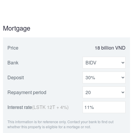
Mortgage
Price
18 billion VND
Bank
Deposit
Repayment period
Interest rate
(LSTK 12T + 4%)
This information is for reference only. Contact your bank to find out
whether this property is eligible for a mortage or not.