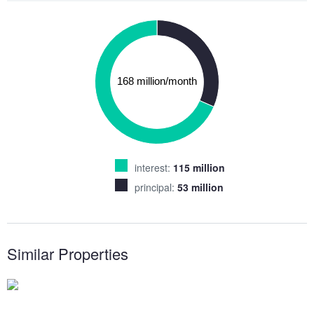
interest:
115 million
principal:
53 million
Similar Properties