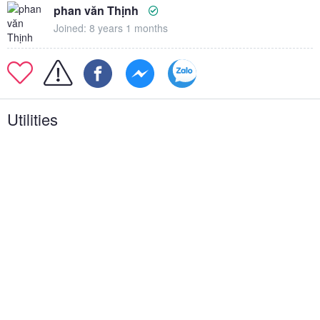
phan văn Thịnh
Joined: 8 years 1 months
Utilities