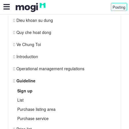
Posting
Dieu khoan su dung
Quy che hoat dong
Ve Chung Toi
Introduction
Operational management regulations
Guideline
Sign up
List
Purchase listing area
Purchase service