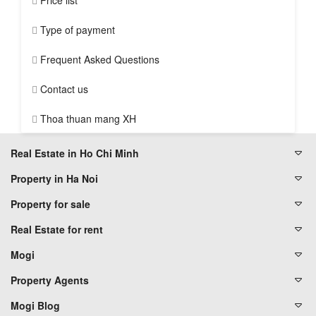
Price list
Type of payment
Frequent Asked Questions
Contact us
Thoa thuan mang XH
Real Estate in Ho Chi Minh
Property in Ha Noi
Property for sale
Real Estate for rent
Mogi
Property Agents
Mogi Blog