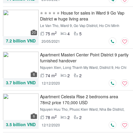
⭐ ⭐ ⭐ ⭐ ⭐ House for sales in Ward 9 Go Vap
District w huge living area
Le Van Tho, Ward 9, Go Vap District, Ho Chi Minh
20
2
75 m
4
5
7.2 billion VND
20/05/2021
Apartment Masteri Center Point District 9 partly
furnished handover
Nguyen Xien, Long Thanh My Ward, District 9, Ho Chi
Minh
6
2
74 m
2
2
3.7 billion VND
12/12/2020
Apartment Celesta Rise 2 bedrooms area
78m2 price 170,000 USD
Nguyen Huu Tho, Phuoc Kien Ward, Nha Be District,
Ho Chi Minh
6
2
78 m
2
2
3.5 billion VND
12/12/2020