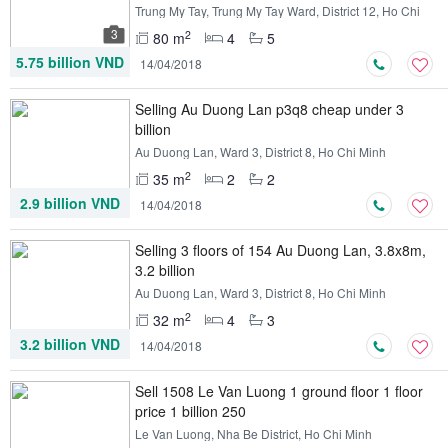
Trung My Tay, Trung My Tay Ward, District 12, Ho Chi
Minh
3
2
80 m
4
5
5.75 billion VND
14/04/2018
Selling Au Duong Lan p3q8 cheap under 3
billion
Au Duong Lan, Ward 3, District 8, Ho Chi Minh
2
35 m
2
2
2.9 billion VND
14/04/2018
Selling 3 floors of 154 Au Duong Lan, 3.8x8m,
3.2 billion
Au Duong Lan, Ward 3, District 8, Ho Chi Minh
2
32 m
4
3
3.2 billion VND
14/04/2018
Sell ​​1508 Le Van Luong 1 ground floor 1 floor
price 1 billion 250
Le Van Luong, Nha Be District, Ho Chi Minh