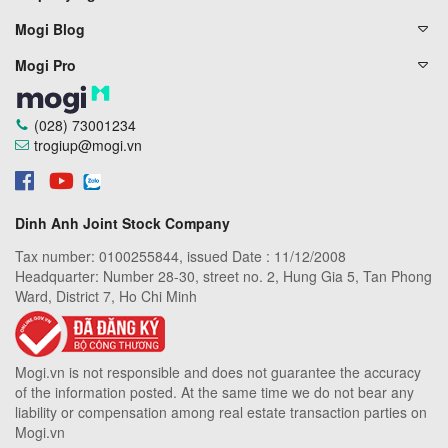
Mogi Blog
Mogi Pro
(028) 73001234
trogiup@mogi.vn
Dinh Anh Joint Stock Company
Tax number: 0100255844, issued Date : 11/12/2008
Headquarter: Number 28-30, street no. 2, Hung Gia 5, Tan Phong
Ward, District 7, Ho Chi Minh
Mogi.vn is not responsible and does not guarantee the accuracy
of the information posted. At the same time we do not bear any
liability or compensation among real estate transaction parties on
Mogi.vn