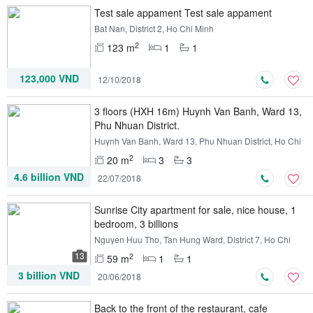
Test sale appament Test sale appament
Bat Nan, District 2, Ho Chi Minh
2
123 m
1
1
123,000 VND
12/10/2018
3 floors (HXH 16m) Huynh Van Banh, Ward 13,
Phu Nhuan District.
Huynh Van Banh, Ward 13, Phu Nhuan District, Ho Chi
Minh
2
20 m
3
3
4.6 billion VND
22/07/2018
Sunrise City apartment for sale, nice house, 1
bedroom, 3 billions
Nguyen Huu Tho, Tan Hung Ward, District 7, Ho Chi
Minh
13
2
59 m
1
1
3 billion VND
20/06/2018
Back to the front of the restaurant, cafe