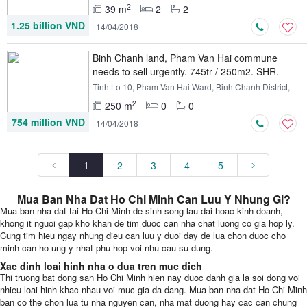
2
39 m
2
2
1.25 billion VND
14/04/2018
Binh Chanh land, Pham Van Hai commune
needs to sell urgently. 745tr / 250m2. SHR.
XDTD
Tinh Lo 10, Pham Van Hai Ward, Binh Chanh District,
Ho Chi Minh
2
250 m
0
0
754 million VND
14/04/2018
1
2
3
4
5
Mua Ban Nha Dat Ho Chi Minh Can Luu Y Nhung Gi?
Mua ban nha dat tai Ho Chi Minh de sinh song lau dai hoac kinh doanh,
khong it nguoi gap kho khan de tim duoc can nha chat luong co gia hop ly.
Cung tim hieu ngay nhung dieu can luu y duoi day de lua chon duoc cho
minh can ho ung y nhat phu hop voi nhu cau su dung.
Xac dinh loai hinh nha o dua tren muc dich
Thi truong bat dong san Ho Chi Minh hien nay duoc danh gia la soi dong voi
nhieu loai hinh khac nhau voi muc gia da dang. Mua ban nha dat Ho Chi Minh
ban co the chon lua tu nha nguyen can, nha mat duong hay cac can chung