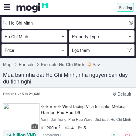
Posting
Ho Chi Minh
Property Type
Price
Lọc thêm
Mogi
For sale
For sale Ho Chi Minh
Save search
Mua ban nha dat Ho Chi Minh, nha nguyen can day
du tien nghi
Default
Result
1 - 15
in
21,648
⭐ ⭐ ⭐ ⭐ ⭐ West facing Villa for sale, Melosa
Garden Phu Huu D9
Vanh Dai Trong, Phu Huu Ward, District 9, Ho Chi Minh
23
2
200 m
4
5
14 billion VND
20/05/2021