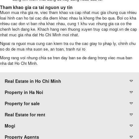
Tham khao gia ca tai nguon uy tin
Muon mua nha gia re, viec tham khao va cap nhat muc gia chung cua nhieu
loai hinh can ho tai cac dia diem khac nhau la khong the bo qua. Boi co kha
nhieu cac don vi ban nha khac nhau, cung 1 khu vuc nhung gia ca co the
chenh lech dang ke. Khach hang nen thuong xuyen truy cap mogi.vn de cap
nhat muc gia nha dat
Ho Chi Minh moi nhat.
Ngoai ra nguoi mua cung can kiem tra cu the cac giay to phap ly, chinh chu
so do de mua nha suon se, an toan, tranh rui ro
Mong rang voi nhung chia se tren day ban se de dang trong viec mua ban
nha dat Ho Chi Minh.
Real Estate in Ho Chi Minh
Property in Ha Noi
Property for sale
Real Estate for rent
Mogi
Property Agents