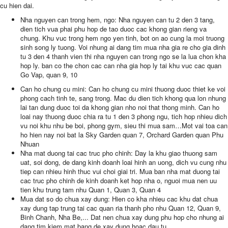
cu hien dai.
Nha nguyen can trong hem, ngo: Nha nguyen can tu 2 den 3 tang,
dien tich vua phai phu hop de tao duoc cac khong gian rieng va
chung. Khu vuc trong hem ngo yen tinh, bot on ao cung la moi truong
sinh song ly tuong. Voi nhung ai dang tim mua nha gia re cho gia dinh
tu 3 den 4 thanh vien thi nha nguyen can trong ngo se la lua chon kha
hop ly. ban co the chon cac can nha gia hop ly tai khu vuc cac quan
Go Vap, quan 9, 10
Can ho chung cu mini: Can ho chung cu mini thuong duoc thiet ke voi
phong cach tinh te, sang trong. Mac du dien tich khong qua lon nhung
lai tan dung duoc toi da khong gian nho noi that thong minh. Can ho
loai nay thuong duoc chia ra tu 1 den 3 phong ngu, tich hop nhieu dich
vu noi khu nhu be boi, phong gym, sieu thi mua sam…Mot vai toa can
ho hien nay noi bat la Sky Garden quan 7, Orchard Garden quan Phu
Nhuan
Nha mat duong tai cac truc pho chinh: Day la khu giao thuong sam
uat, soi dong, de dang kinh doanh loai hinh an uong, dich vu cung nhu
tiep can nhieu hinh thuc vui choi giai tri. Mua ban nha mat duong tai
cac truc pho chinh de kinh doanh ket hop nha o, nguoi mua nen uu
tien khu trung tam nhu Quan 1, Quan 3, Quan 4
Mua dat so do chua xay dung: Hien co kha nhieu cac khu dat chua
xay dung tap trung tai cac quan ria thanh pho nhu Quan 12, Quan 9,
Binh Chanh, Nha Be,... Dat nen chua xay dung phu hop cho nhung ai
dang tim kiem mat bang de xay dung hoac dau tu.