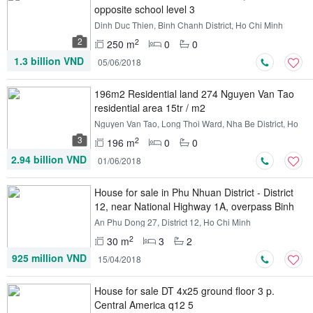
opposite school level 3
Dinh Duc Thien, Binh Chanh District, Ho Chi Minh
2
2
250 m
0
0
1.3 billion VND
05/06/2018
196m2 Residential land 274 Nguyen Van Tao
residential area 15tr / m2
Nguyen Van Tao, Long Thoi Ward, Nha Be District, Ho
Chi Minh
3
2
196 m
0
0
2.94 billion VND
01/06/2018
House for sale in Phu Nhuan District - District
12, near National Highway 1A, overpass Binh
Phuoc
An Phu Dong 27, District 12, Ho Chi Minh
2
30 m
3
2
925 million VND
15/04/2018
House for sale DT 4x25 ground floor 3 p.
Central America q12 5