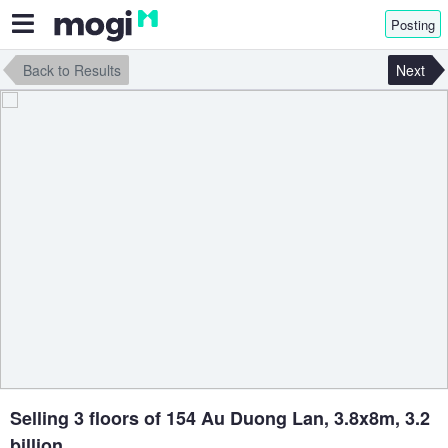
Posting
Back to Results
Next
Selling 3 floors of 154 Au Duong Lan, 3.8x8m, 3.2
billion