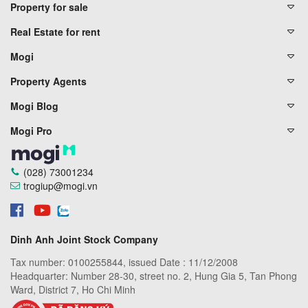
Property for sale
Real Estate for rent
Mogi
Property Agents
Mogi Blog
Mogi Pro
(028) 73001234
trogiup@mogi.vn
Dinh Anh Joint Stock Company
Tax number: 0100255844, issued Date : 11/12/2008
Headquarter: Number 28-30, street no. 2, Hung Gia 5, Tan Phong
Ward, District 7, Ho Chi Minh