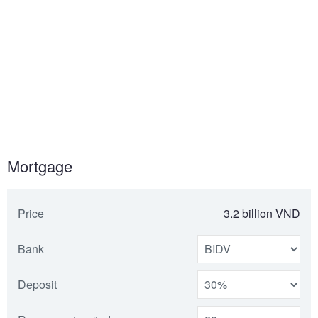
Mortgage
Price
3.2 billion VND
Bank
Deposit