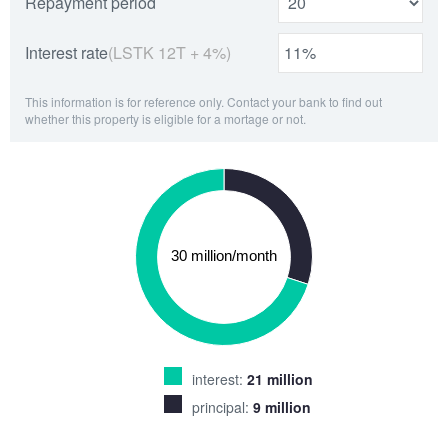
Repayment period
Interest rate
(LSTK 12T + 4%)
This information is for reference only. Contact your bank to find out
whether this property is eligible for a mortage or not.
interest:
21 million
principal:
9 million