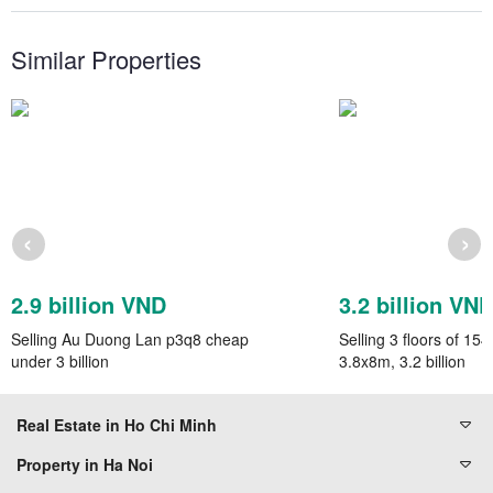
Similar Properties
‹
›
2.9 billion VND
3.2 billion VN
Selling Au Duong Lan p3q8 cheap
Selling 3 floors of 1
under 3 billion
3.8x8m, 3.2 billion
Real Estate in Ho Chi Minh
Property in Ha Noi