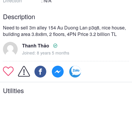
Direction
: N/A
Description
Need to sell 3m alley 154 Au Duong Lan p3q8, nice house,
building area 3.8x8m, 2 floors, 4PN Price 3.2 billion TL
Thanh Thảo
Joined: 8 years 5 months
Utilities