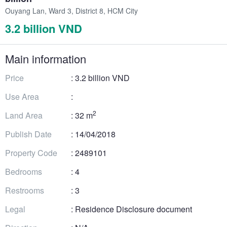
Ouyang Lan, Ward 3, District 8, HCM City
3.2 billion VND
Main information
Price
: 3.2 billion VND
Use Area
:
2
Land Area
: 32 m
Publish Date
: 14/04/2018
Property Code
: 2489101
Bedrooms
: 4
Restrooms
: 3
Legal
: Residence Disclosure document