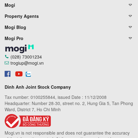
Mogi
Property Agents
Mogi Blog
Mogi Pro
(028) 73001234
trogiup@mogi.vn
Dinh Anh Joint Stock Company
Tax number: 0100255844, issued Date : 11/12/2008
Headquarter: Number 28-30, street no. 2, Hung Gia 5, Tan Phong
Ward, District 7, Ho Chi Minh
Mogi.vn is not responsible and does not guarantee the accuracy