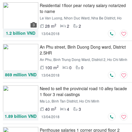
Residential 1floor pear notary salary notarized
to name
Le Van Luong, Nhon Duc Ward, Nha Be District, Ho
Chi Minh
3
2
28 m
2
2
1.2 billion VND
13/04/2018
An Phu street, Binh Duong Dong ward, District
2.SHR
An Phu, Binh Trung Dong Ward, District 2, Ho Chi Minh
2
100 m
0
0
869 million VND
13/04/2018
Need to sell the provincial road 10 alley facade
1 floor 3 real castings
Ma Lo, Binh Tan District, Ho Chi Minh
2
40 m
4
3
1.89 billion VND
13/04/2018
Penthouse salaries 1 corner ground floor 2