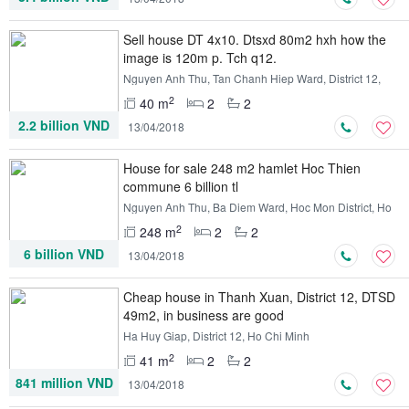
Sell ​​house DT 4x10. Dtsxd 80m2 hxh how the
image is 120m p. Tch q12.
Nguyen Anh Thu, Tan Chanh Hiep Ward, District 12,
Ho Chi Minh
2
40 m
2
2
2.2 billion VND
13/04/2018
House for sale 248 m2 hamlet Hoc Thien
commune 6 billion tl
Nguyen Anh Thu, Ba Diem Ward, Hoc Mon District, Ho
Chi Minh
2
248 m
2
2
6 billion VND
13/04/2018
Cheap house in Thanh Xuan, District 12, DTSD
49m2, in business are good
Ha Huy Giap, District 12, Ho Chi Minh
2
41 m
2
2
841 million VND
13/04/2018