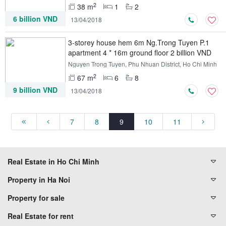
2
38 m
1
2
6 billion VND
13/04/2018
3-storey house hem 6m Ng.Trong Tuyen P.1
apartment 4 * 16m ground floor 2 billion VND
Nguyen Trong Tuyen, Phu Nhuan District, Ho Chi Minh
2
67 m
6
8
9 billion VND
13/04/2018
7
8
9
10
11
Real Estate in Ho Chi Minh
Property in Ha Noi
Property for sale
Real Estate for rent