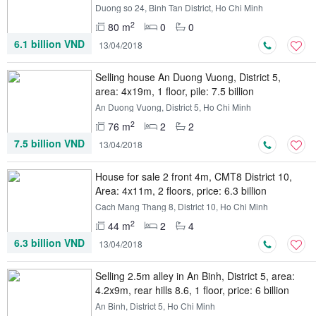
Duong so 24, Binh Tan District, Ho Chi Minh
2
80 m
0
0
6.1 billion VND
13/04/2018
Selling house An Duong Vuong, District 5,
area: 4x19m, 1 floor, pile: 7.5 billion
An Duong Vuong, District 5, Ho Chi Minh
2
76 m
2
2
7.5 billion VND
13/04/2018
House for sale 2 front 4m, CMT8 District 10,
Area: 4x11m, 2 floors, price: 6.3 billion
Cach Mang Thang 8, District 10, Ho Chi Minh
2
44 m
2
4
6.3 billion VND
13/04/2018
Selling 2.5m alley in An Binh, District 5, area:
4.2x9m, rear hills 8.6, 1 floor, price: 6 billion
An Binh, District 5, Ho Chi Minh