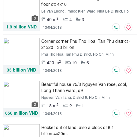
floor dt: 4x10
Le Van Luong, Phuoc Kien Ward, Nha Be District, Ho
Chi Minh
3
2
40 m
4
3
1.9 billion VND
13/04/2018
Corner corner Phu Tho Hoa, Tan Phu district -
21x20 - 33 billion
Phu Tho Hoa, Tan Phu District, Ho Chi Minh
2
420 m
10
6
33 billion VND
13/04/2018
Beautiful house 75/3 Nguyen Van rose, cool,
Long Thanh ward, q9
Nguyen Van Tang, District 9, Ho Chi Minh
2
2
18 m
2
1
650 million VND
13/04/2018
Rocket out of land, also a block of 6.1
billion.4x20m.