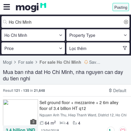
Posting
Ho Chi Minh
Property Type
Price
Lọc thêm
Mogi
For sale
For sale Ho Chi Minh
Save search
Mua ban nha dat Ho Chi Minh, nha nguyen can day
du tien nghi
Default
Result
121 - 135
in
21,648
Sell ​​ground floor + mezzanine + 2 6m alley
floor of 3.4 billion HT q12
Nguyen Anh Thu, Hiep Thanh Ward, District 12, Ho Chi
Minh
3
2
64 m
4
4
3.4 billion VND
13/04/2018