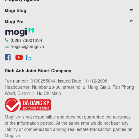
Mogi Blog
Mogi Pro
(028) 73001234
trogiup@mogi.vn
Dinh Anh Joint Stock Company
Tax number: 0100255844, issued Date : 11/12/2008
Headquarter: Number 28-30, street no. 2, Hung Gia 5, Tan Phong
Ward, District 7, Ho Chi Minh
Mogi.vn is not responsible and does not guarantee the accuracy
of the information posted. At the same time we do not bear any
liability or compensation among real estate transaction parties on
Mogi.vn