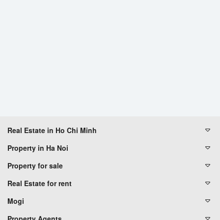
Real Estate in Ho Chi Minh
Property in Ha Noi
Property for sale
Real Estate for rent
Mogi
Property Agents