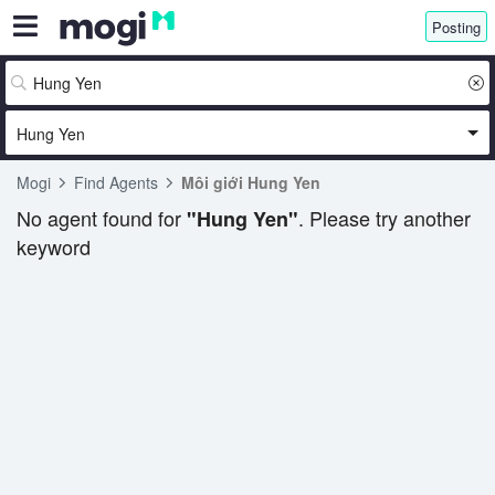
Posting
Hung Yen
Mogi
Find Agents
Môi giới Hung Yen
No agent found for
. Please try another
"Hung Yen"
keyword