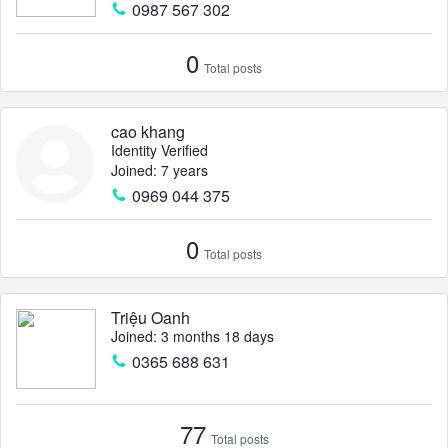
0987 567 302
0
Total posts
cao khang
Identity Verified
Joined: 7 years
0969 044 375
0
Total posts
Triệu Oanh
Joined: 3 months 18 days
0365 688 631
77
Total posts