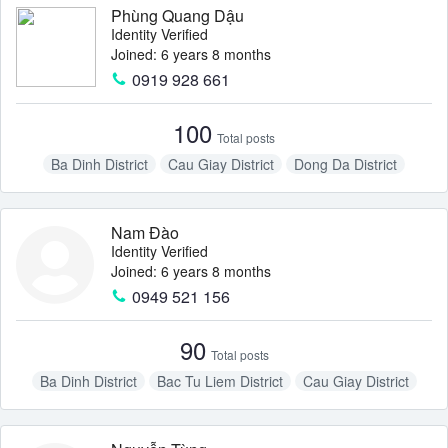
Phùng Quang Dậu
Identity Verified
Joined: 6 years 8 months
0919 928 661
100
Total posts
Ba Dinh District
Cau Giay District
Dong Da District
Nam Tu Liem District
Thanh Xuan District
Nam Đào
Identity Verified
Joined: 6 years 8 months
0949 521 156
90
Total posts
Ba Dinh District
Bac Tu Liem District
Cau Giay District
Tay Ho District
Thanh Xuan District