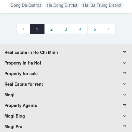
Dong Da District
Ha Dong District
Hai Ba Trung District
Hoang Mai District
Thanh Xuan District
1
2
3
4
5
Real Estate in Ho Chi Minh
Property in Ha Noi
Property for sale
Real Estate for rent
Mogi
Property Agents
Mogi Blog
Mogi Pro