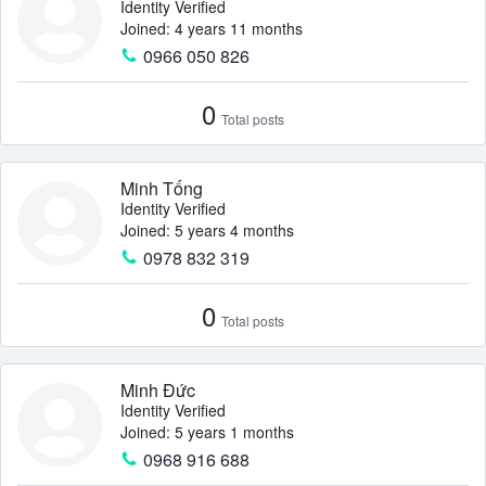
Identity Verified
Joined: 4 years 11 months
0966 050 826
0
Total posts
Minh Tống
Identity Verified
Joined: 5 years 4 months
0978 832 319
0
Total posts
Minh Đức
Identity Verified
Joined: 5 years 1 months
0968 916 688