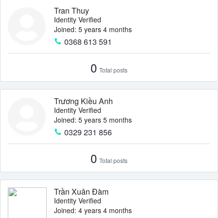
Tran Thuy
Identity Verified
Joined: 5 years 4 months
0368 613 591
0
Total posts
Trương Kiều Anh
Identity Verified
Joined: 5 years 5 months
0329 231 856
0
Total posts
Trần Xuân Đàm
Identity Verified
Joined: 4 years 4 months