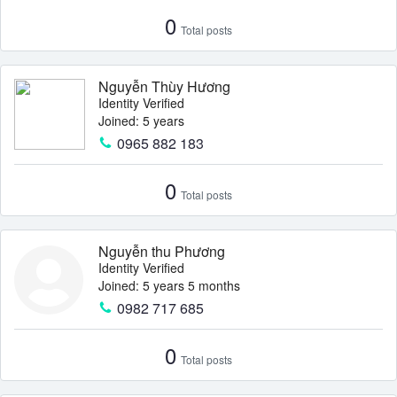
0
Total posts
Nguyễn Thùy Hương
Identity Verified
Joined: 5 years
0965 882 183
0
Total posts
Nguyễn thu Phương
Identity Verified
Joined: 5 years 5 months
0982 717 685
0
Total posts