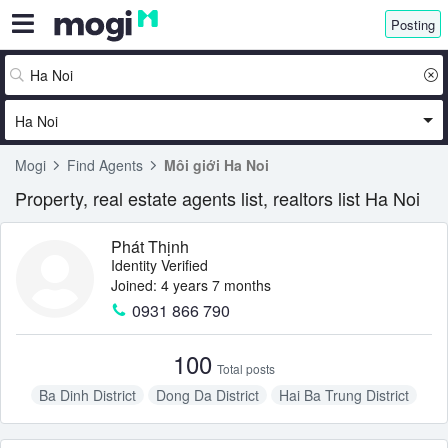
Posting
Ha Noi
Mogi
Find Agents
Môi giới Ha Noi
Property, real estate agents list, realtors list Ha Noi
Phát Thịnh
Identity Verified
Joined: 4 years 7 months
0931 866 790
100
Total posts
Ba Dinh District
Dong Da District
Hai Ba Trung District
Long Bien District
Tay Ho District