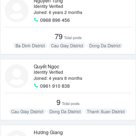
Nguyễn Tùng
Identity Verified
Joined: 6 years 2 months
0968 896 456
79
Total posts
Ba Dinh District
Cau Giay District
Dong Da District
Hai Ba Trung District
Hoan Kiem District
Quyết Ngọc
Identity Verified
Joined: 4 years 8 months
0961 910 838
9
Total posts
Cau Giay District
Dong Da District
Thanh Xuan District
Hương Giang