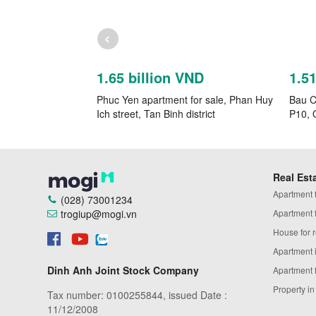
‹
1.65 billion VND
1.5
Phuc Yen apartment for sale, Phan Huy
Bau Ca
Ich street, Tan Binh district
P10, 
Real Est
Apartment fo
(028) 73001234
trogiup@mogi.vn
Apartment fo
House for r
Apartment 
Dinh Anh Joint Stock Company
Apartment 
Property i
Tax number: 0100255844, issued Date :
11/12/2008