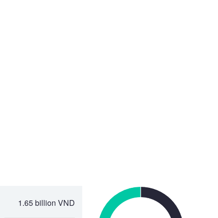
1.65 billion VND