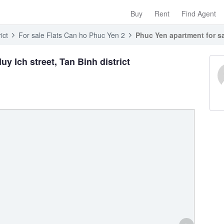
Buy
Rent
Find Agent
ict
For sale Flats Can ho Phuc Yen 2
Phuc Yen apartment for sal
y Ich street, Tan Binh district
›