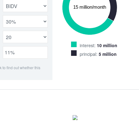
interest:
10 million
principal:
5 million
k to find out whether this