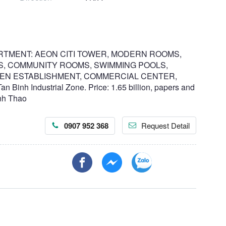
RTMENT: AEON CITI TOWER, MODERN ROOMS,
, COMMUNITY ROOMS, SWIMMING POOLS,
EN ESTABLISHMENT, COMMERCIAL CENTER,
nh Industrial Zone. Price: 1.65 billion, papers and
anh Thao
0907 952 368
Request Detail