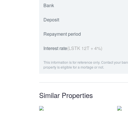
Bank
Deposit
Repayment period
Interest rate
(LSTK 12T + 4%)
This information is for reference only. Contact your ban
property is eligible for a mortage or not.
Similar Properties