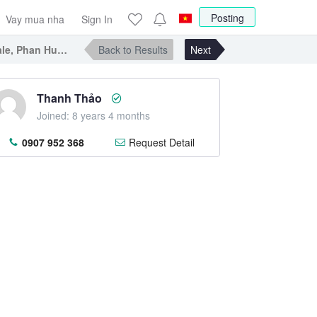
Posting
Vay mua nha
Sign In
e, Phan Huy Ich street, Tan Binh district
Back to Results
Next
Thanh Thảo
Joined: 8 years 4 months
0907 952 368
Request Detail