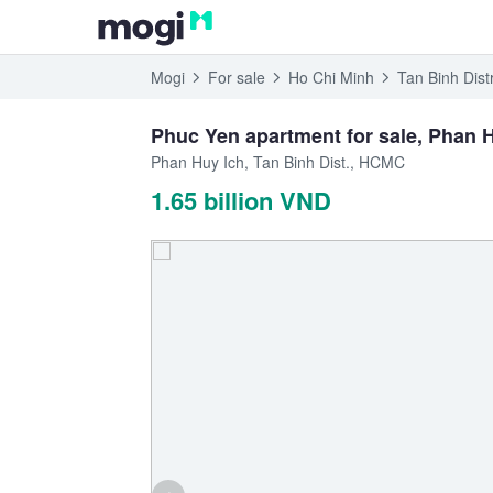
Mogi
For sale
Ho Chi Minh
Tan Binh Distr
Phuc Yen apartment for sale, Phan Hu
Phan Huy Ich, Tan Binh Dist., HCMC
1.65 billion VND
‹