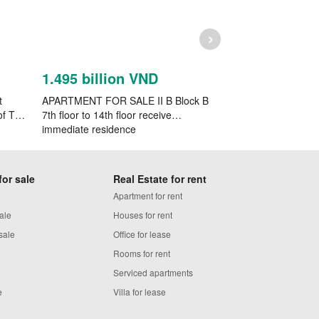
›
1.495 billion VND
1.6023 billi
t
APARTMENT FOR SALE II B Block B
Selling flat in the 
of Tan
7th floor to 14th floor receive
apartment Bau Ca
immediate residence
for sale
Real Estate for rent
Apartment for rent
ale
Houses for rent
sale
Office for lease
Rooms for rent
Serviced apartments
e
Villa for lease