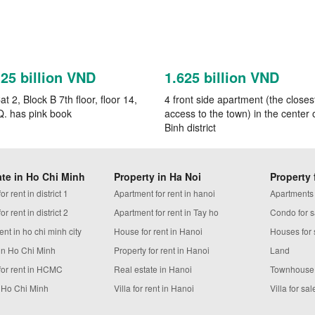
125 billion VND
1.625 billion VND
t 2, Block B 7th floor, floor 14,
4 front side apartment (the closes
Q. has pink book
access to the town) in the center 
Binh district
ate in Ho Chi Minh
Property in Ha Noi
Property 
r rent in district 1
Apartment for rent in hanoi
Apartments
r rent in district 2
Apartment for rent in Tay ho
Condo for s
ent in ho chi minh city
House for rent in Hanoi
Houses for 
in Ho Chi Minh
Property for rent in Hanoi
Land
for rent in HCMC
Real estate in Hanoi
Townhouse
n Ho Chi Minh
Villa for rent in Hanoi
Villa for sal