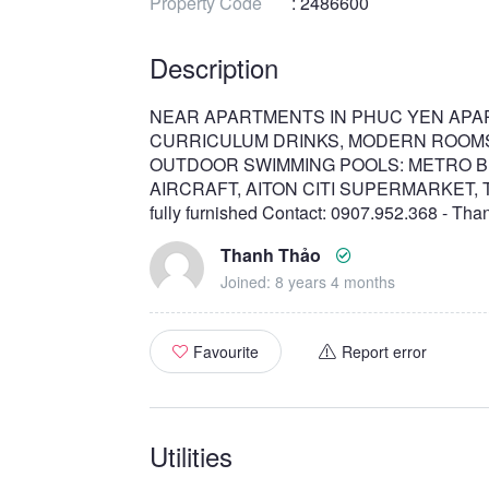
Property Code
: 2486600
Description
NEAR APARTMENTS IN PHUC YEN APA
CURRICULUM DRINKS, MODERN ROOMS
OUTDOOR SWIMMING POOLS: METRO B
AIRCRAFT, AITON CITI SUPERMARKET, Tan Bi
fully furnished Contact: 0907.952.368 - Th
Thanh Thảo
Joined: 8 years 4 months
Favourite
Report error
Utilities