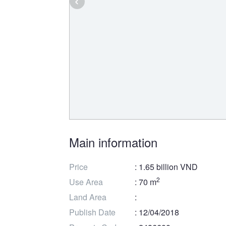
Main information
Price
: 1.65 billion VND
2
Use Area
: 70 m
Land Area
:
Publish Date
: 12/04/2018