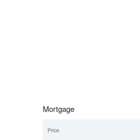
Mortgage
Price