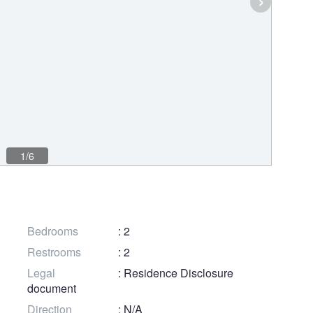
1/6
Bedrooms
: 2
Restrooms
: 2
Legal
: Residence Disclosure
document
Direction
: N/A