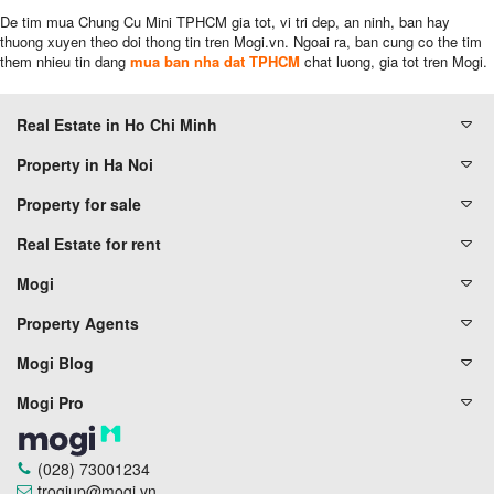
De tim mua Chung Cu Mini TPHCM gia tot, vi tri dep, an ninh, ban hay
thuong xuyen theo doi thong tin tren Mogi.vn. Ngoai ra, ban cung co the tim
them nhieu tin dang
mua ban nha dat TPHCM
chat luong, gia tot tren Mogi.
Real Estate in Ho Chi Minh
Property in Ha Noi
Property for sale
Real Estate for rent
Mogi
Property Agents
Mogi Blog
Mogi Pro
(028) 73001234
trogiup@mogi.vn