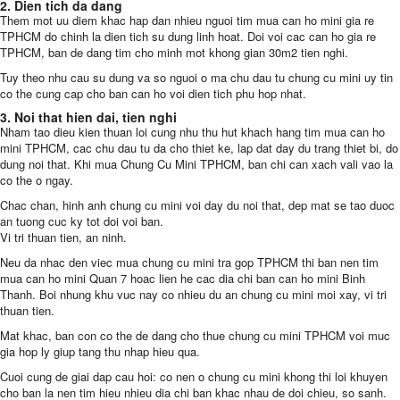
2. Dien tich da dang
Them mot uu diem khac hap dan nhieu nguoi tim mua can ho mini gia re
TPHCM do chinh la dien tich su dung linh hoat. Doi voi cac can ho gia re
TPHCM, ban de dang tim cho minh mot khong gian 30m2 tien nghi.
Tuy theo nhu cau su dung va so nguoi o ma chu dau tu chung cu mini uy tin
co the cung cap cho ban can ho voi dien tich phu hop nhat.
3. Noi that hien dai, tien nghi
Nham tao dieu kien thuan loi cung nhu thu hut khach hang tim mua can ho
mini TPHCM, cac chu dau tu da cho thiet ke, lap dat day du trang thiet bi, do
dung noi that. Khi mua Chung Cu Mini TPHCM, ban chi can xach vali vao la
co the o ngay.
Chac chan, hinh anh chung cu mini voi day du noi that, dep mat se tao duoc
an tuong cuc ky tot doi voi ban.
Vi tri thuan tien, an ninh.
Neu da nhac den viec mua chung cu mini tra gop TPHCM thi ban nen tim
mua can ho mini Quan 7 hoac lien he cac dia chi ban can ho mini Binh
Thanh. Boi nhung khu vuc nay co nhieu du an chung cu mini moi xay, vi tri
thuan tien.
Mat khac, ban con co the de dang cho thue chung cu mini TPHCM voi muc
gia hop ly giup tang thu nhap hieu qua.
Cuoi cung de giai dap cau hoi: co nen o chung cu mini khong thi loi khuyen
cho ban la nen tim hieu nhieu dia chi ban khac nhau de doi chieu, so sanh.