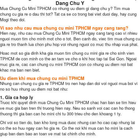
Dang Chu Y
Mua Chung Cu Mini TPHCM co nhung uu diem gi dang chu y? Tim mua
chung cu gia re o dau thi tot? Tat ca se co trong bai viet duoi day, hay cung
Mogi theo doi.
Vi sao nhu cau mua chung cu mini TPHCM ngay cang tang?
Hien nay, nhu cau mua Chung Cu Mini TPHCM ngay cang tang cao vi nhieu
nguoi muon tim cho minh mot cho o tot. Ben canh do, viec tim mua chung cu
gia re tro thanh lua chon phu hop voi nhung nguoi co muc thu nhap vua phai.
Hoac mot so gia dinh kha gia muon tim chung cu mini gia re cho sinh vien
TPHCM de con minh co the an tam ve cho o khi hoc tap tai Sai Gon. Ngoai
muc gia re, cac can chung cu mini TPHCM con co nhung uu diem noi bat
khac ma ban nen biet.
Uu diem khi mua chung cu mini TPHCM
Nhung can chung cu gia re TPHCM tro nen hap dan doi voi nguoi mua boi vi
no so huu nhung uu diem noi bat nhu:
1. Gia ca hop ly
Truoc khi quyet dinh mua Chung Cu Mini TPHCM chac han ban se tim hieu
ve muc gia ban tren thi truong hien nay. Neu so sanh voi cac can ho thong
thuong thi gia ban can ho mini chi tu 300 trieu cho den khoang 1 ty.
Chi voi so tien do, ban kho long mua duoc nhung can ho cao cap nhung lai
co the so huu ngay can ho gia re. Co the noi khi mua can ho mini la cach
giup ban dam bao an toan ve mat tai chinh cho minh.