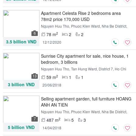
Apartment Celesta Rise 2 bedrooms area
78m2 price 170,000 USD
Nguyen Huu Tho, Phuoc Kien Ward, Nha Be District,
Ho Chi Minh
6
2
78 m
2
2
3.5 billion VND
12/12/2020
Sunrise City apartment for sale, nice house, 1
bedroom, 3 billions
Nguyen Huu Tho, Tan Hung Ward, District 7, Ho Chi
Minh
13
2
59 m
1
1
3 billion VND
20/06/2018
Selling apartment garden, full furniture HOANG
ANH AN TIEN
Nguyen Huu Tho, Phuoc Kien Ward, Nha Be District,
Ho Chi Minh
7
2
487 m
5
3
5 billion VND
14/04/2018