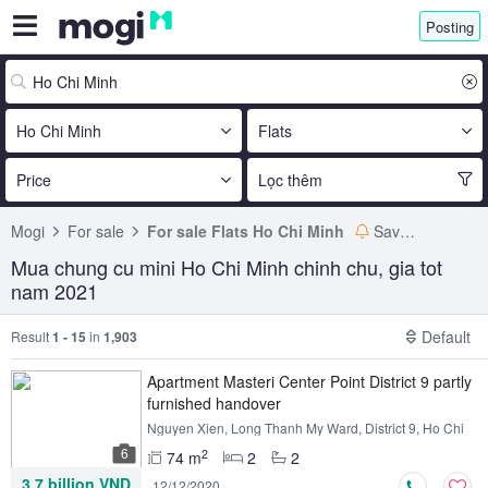
Posting
Ho Chi Minh
Flats
Price
Lọc thêm
Mogi
For sale
For sale Flats Ho Chi Minh
Save search
Mua chung cu mini Ho Chi Minh chinh chu, gia tot
nam 2021
Default
Result
1 - 15
in
1,903
Apartment Masteri Center Point District 9 partly
furnished handover
Nguyen Xien, Long Thanh My Ward, District 9, Ho Chi
Minh
6
2
74 m
2
2
3.7 billion VND
12/12/2020