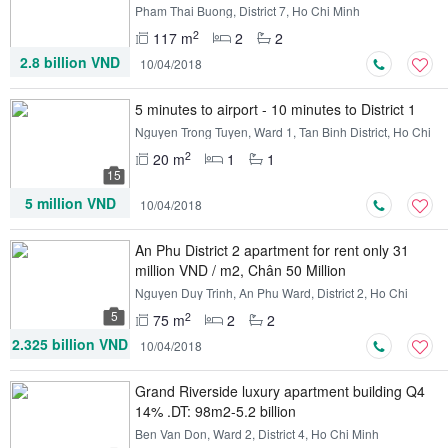
Pham Thai Buong, District 7, Ho Chi Minh
2
117 m
2
2
2.8 billion VND
10/04/2018
5 minutes to airport - 10 minutes to District 1
Nguyen Trong Tuyen, Ward 1, Tan Binh District, Ho Chi
Minh
2
20 m
1
1
15
5 million VND
10/04/2018
An Phu District 2 apartment for rent only 31
million VND / m2, Chân 50 Million
Nguyen Duy Trinh, An Phu Ward, District 2, Ho Chi
Minh
5
2
75 m
2
2
2.325 billion VND
10/04/2018
Grand Riverside luxury apartment building Q4
14% .DT: 98m2-5.2 billion
Ben Van Don, Ward 2, District 4, Ho Chi Minh