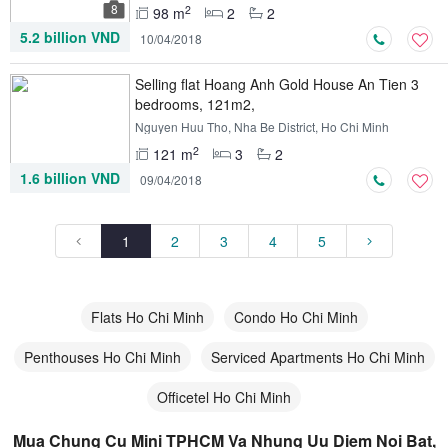
8
2
98 m
2
2
5.2 billion VND
10/04/2018
Selling flat Hoang Anh Gold House An Tien 3
bedrooms, 121m2,
Nguyen Huu Tho, Nha Be District, Ho Chi Minh
2
121 m
3
2
1.6 billion VND
09/04/2018
1
2
3
4
5
Flats Ho Chi Minh
Condo Ho Chi Minh
Penthouses Ho Chi Minh
Serviced Apartments Ho Chi Minh
Officetel Ho Chi Minh
Mua Chung Cu Mini TPHCM Va Nhung Uu Diem Noi Bat,