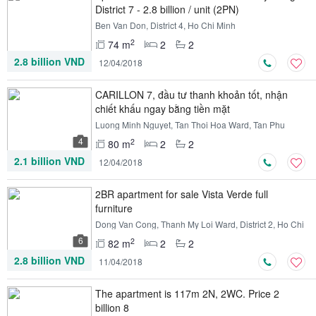
District 7 - 2.8 billion / unit (2PN)
Ben Van Don, District 4, Ho Chi Minh
2
74 m
2
2
2.8 billion VND
12/04/2018
CARILLON 7, đầu tư thanh khoản tốt, nhận
chiết khấu ngay bằng tiền mặt
Luong Minh Nguyet, Tan Thoi Hoa Ward, Tan Phu
District, Ho Chi Minh
4
2
80 m
2
2
2.1 billion VND
12/04/2018
2BR apartment for sale Vista Verde full
furniture
Dong Van Cong, Thanh My Loi Ward, District 2, Ho Chi
Minh
6
2
82 m
2
2
2.8 billion VND
11/04/2018
The apartment is 117m 2N, 2WC. Price 2
billion 8