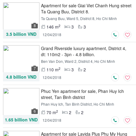
Apartment for sale Giai Viet Chanh Hung street
Ta Quang Buu, District 8.
Ta Quang Buu, Ward 5, District 8, Ho Chi Minh
8
2
146 m
3
3
3.5 billion VND
12/04/2018
Grand Riverside luxury apartment, District 4,
dt: 110m2 - 3pn - 4.8 billion.
Ben Van Don, Ward 2, District 4, Ho Chi Minh
7
2
110 m
3
2
4.8 billion VND
12/04/2018
Phuc Yen apartment for sale, Phan Huy Ich
street, Tan Binh district
Phan Huy Ich, Tan Binh District, Ho Chi Minh
6
2
70 m
2
2
1.65 billion VND
12/04/2018
Apartment for sale Lavida Plus Phu My Hung