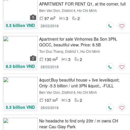
APARTMENT FOR RENT Q1, at the corner, full
furniture
Ben Van Don, District 4, Ho Chi Minh
5
2
97 m
3
2
5.5 billion VND
28/03/2018
Apartment for sale Vinhomes Ba Son 3PN,
GOCC, beautiful view. Price: 8.5B
Ton Duc Thang, District 1, Ho Chi Minh
2
2
130 m
3
2
8.5 billion VND
28/03/2018
&quot;Buy beautiful house + live level&quot;
Only -5.5 billion / unit 3PN &quot;, -FULL
furniture
Ben Van Don, District 4, Ho Chi Minh
2
107 m
3
2
5.5 billion VND
28/03/2018
No headache to find only 23tr / m owns CH
near Cau Giay Park