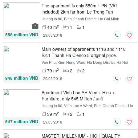
The apartment is only 550m 1 PN (VAT
included) 2km far from Le Trong Tan
Huong lo 80, Binh Chanh District, Ho Chi Minh
7
2
40 m
1
1
556 million VND
29/03/2018
Main owners of apartments 1116 and 1118
B2.1 Thanh Ha Cienco 5 original price.
Van Phu, Kien Hung Ward, Ha Dong District, Ha Noi
2
79 m
2
2
948 million VND
29/03/2018
Apartment Vinh Loc-SH Vien + Hieu +
Furniture, only 545 Million / unit
Huong lo 80, Vinh Loc A Ward, Binh Chanh District, Ho
Chi Minh
2
39 m
2
1
547 million VND
29/03/2018
MASTERI MILLENIUM - HIGH QUALITY