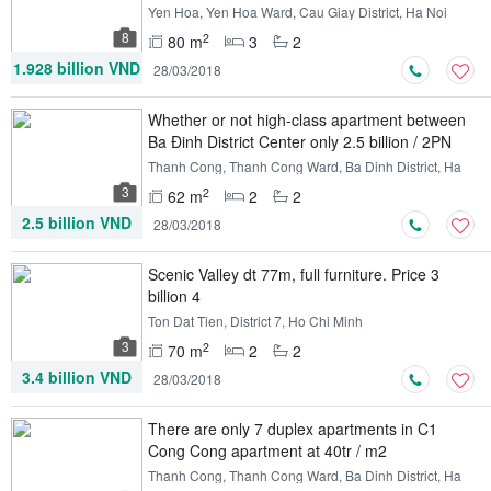
Yen Hoa, Yen Hoa Ward, Cau Giay District, Ha Noi
8
2
80 m
3
2
1.928 billion VND
28/03/2018
Whether or not high-class apartment between
Ba Đinh District Center only 2.5 billion / 2PN
Thanh Cong, Thanh Cong Ward, Ba Dinh District, Ha
Noi
3
2
62 m
2
2
2.5 billion VND
28/03/2018
Scenic Valley dt 77m, full furniture. Price 3
billion 4
Ton Dat Tien, District 7, Ho Chi Minh
3
2
70 m
2
2
3.4 billion VND
28/03/2018
There are only 7 duplex apartments in C1
Cong Cong apartment at 40tr / m2
Thanh Cong, Thanh Cong Ward, Ba Dinh District, Ha
Noi