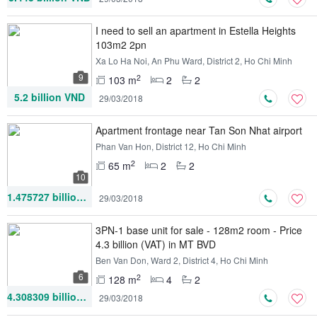
I need to sell an apartment in Estella Heights
103m2 2pn
Xa Lo Ha Noi, An Phu Ward, District 2, Ho Chi Minh
9
2
103 m
2
2
5.2 billion VND
29/03/2018
Apartment frontage near Tan Son Nhat airport
Phan Van Hon, District 12, Ho Chi Minh
2
65 m
2
2
10
1.475727 billion VND
29/03/2018
3PN-1 base unit for sale - 128m2 room - Price
4.3 billion (VAT) in MT BVD
Ben Van Don, Ward 2, District 4, Ho Chi Minh
6
2
128 m
4
2
4.308309 billion VND
29/03/2018