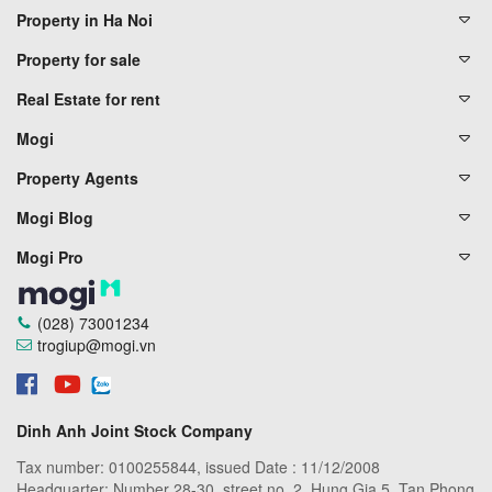
Property in Ha Noi
Property for sale
Real Estate for rent
Mogi
Property Agents
Mogi Blog
Mogi Pro
(028) 73001234
trogiup@mogi.vn
Dinh Anh Joint Stock Company
Tax number: 0100255844, issued Date : 11/12/2008
Headquarter: Number 28-30, street no. 2, Hung Gia 5, Tan Phong