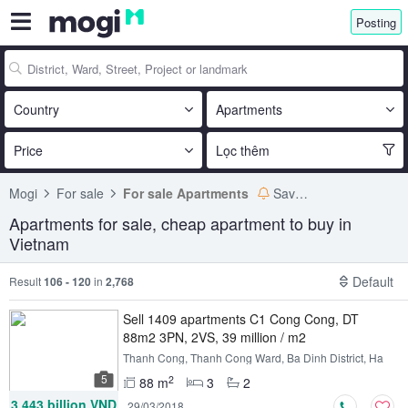
Posting
Country
Apartments
Price
Lọc thêm
Mogi
For sale
For sale Apartments
Save search
Apartments for sale, cheap apartment to buy in
Vietnam
Default
Result
106 - 120
in
2,768
Sell ​​1409 apartments C1 Cong Cong, DT
88m2 3PN, 2VS, 39 million / m2
Thanh Cong, Thanh Cong Ward, Ba Dinh District, Ha
Noi
5
2
88 m
3
2
3.443 billion VND
29/03/2018