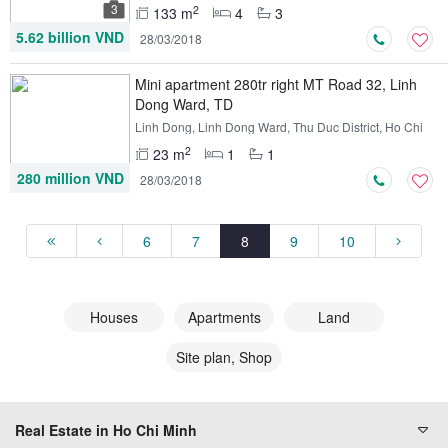
3
2
133 m
4
3
5.62 billion VND
28/03/2018
Mini apartment 280tr right MT Road 32, Linh
Dong Ward, TD
Linh Dong, Linh Dong Ward, Thu Duc District, Ho Chi
Minh
2
23 m
1
1
280 million VND
28/03/2018
6
7
8
9
10
Houses
Apartments
Land
Site plan, Shop
Real Estate in Ho Chi Minh