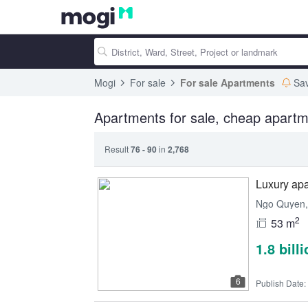
Mogi
For sale
For sale Apartments
Sa
Apartments for sale, cheap apartm
Result
76 - 90
in
2,768
Luxury apa
Ngo Quyen, 
2
53 m
1.8 bill
6
Publish Date: