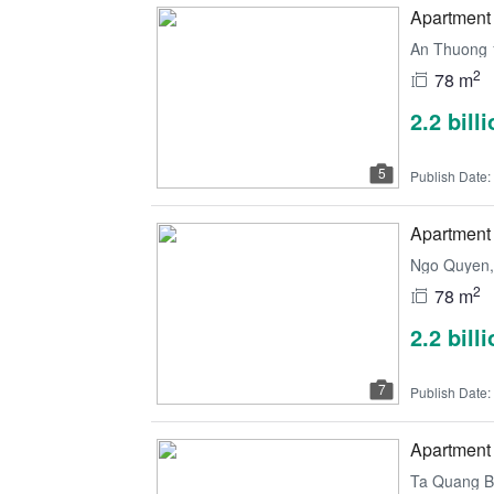
Apartment 
An Thuong 
2
78 m
2.2 bill
5
Publish Date:
Apartment 
Ngo Quyen, 
2
78 m
2.2 bill
7
Publish Date:
Apartment 
Ta Quang Bu