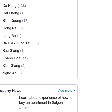
Da Nang
(138)
Hai Phong
(1)
Binh Duong
(18)
Dong Nai
(6)
Long An
(1)
Ba Ria - Vung Tau
(35)
Bac Giang
(1)
Khanh Hoa
(11)
Kien Giang
(2)
Nghe An
(3)
roperty News
View more
Learn about experience of how to
buy an apartment in Saigon
4/13/2018