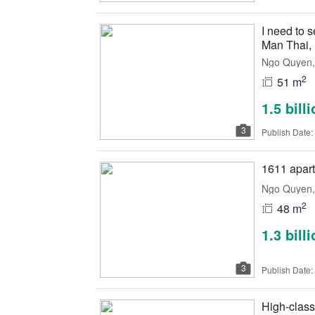
I need to s
Man Thai,
Ngo Quyen, 
2
51 m
1.5 bill
3
Publish Date:
1611 apar
Ngo Quyen, 
2
48 m
1.3 bill
3
Publish Date:
High-class