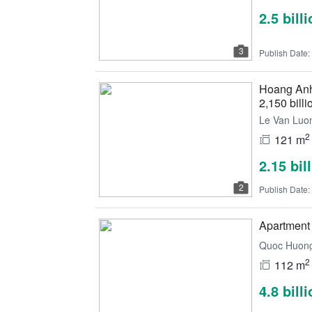
2.5 bill
3
Publish Date:
Hoang Anh 
2,150 billi
Le Van Luon
2
121 m
2.15 bil
2
Publish Date:
Apartment 
Quoc Huong,
2
112 m
4.8 bill