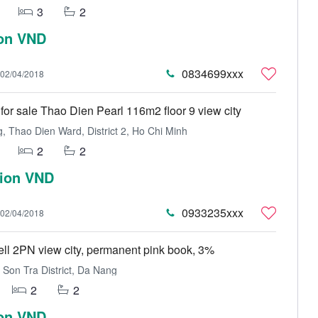
3
2
ion VND
0834699xxx
02/04/2018
for sale Thao Dien Pearl 116m2 floor 9 view city
 Thao Dien Ward, District 2, Ho Chi Minh
2
2
lion VND
0933235xxx
02/04/2018
sell 2PN view city, permanent pink book, 3%
Son Tra District, Da Nang
2
2
ion VND