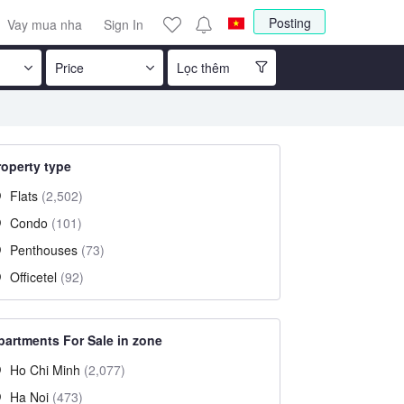
Posting
Vay mua nha
Sign In
Price
Lọc thêm
roperty type
Flats
(2,502)
Condo
(101)
Penthouses
(73)
Officetel
(92)
partments For Sale in zone
Ho Chi Minh
(2,077)
Ha Noi
(473)