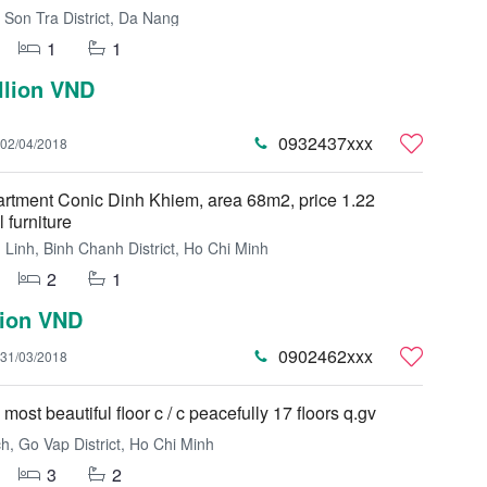
Son Tra District, Da Nang
1
1
illion VND
0932437xxx
02/04/2018
artment Conic Dinh Khiem, area 68m2, price 1.22
l furniture
Linh, Binh Chanh District, Ho Chi Minh
2
1
lion VND
0902462xxx
31/03/2018
 most beautiful floor c / c peacefully 17 floors q.gv
h, Go Vap District, Ho Chi Minh
3
2