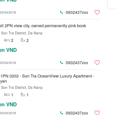
0932437xxx
02/04/2018
sell 2PN view city, owned permanently pink book
Son Tra District, Da Nang
2
2
ion VND
0932437xxx
02/04/2018
 1PN 0202 - Son Tra OceanView Luxury Apartment -
uyen
Son Tra District, Da Nang
1
1
ion VND
0932437xxx
02/04/2018