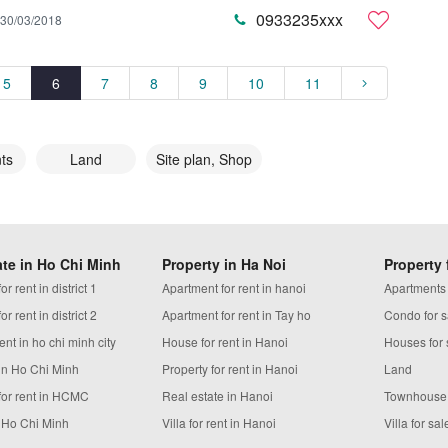
0933235xxx
30/03/2018
5
6
7
8
9
10
11
ts
Land
Site plan, Shop
ate in Ho Chi Minh
Property in Ha Noi
Property 
r rent in district 1
Apartment for rent in hanoi
Apartments
r rent in district 2
Apartment for rent in Tay ho
Condo for s
ent in ho chi minh city
House for rent in Hanoi
Houses for 
in Ho Chi Minh
Property for rent in Hanoi
Land
for rent in HCMC
Real estate in Hanoi
Townhouse
n Ho Chi Minh
Villa for rent in Hanoi
Villa for sal