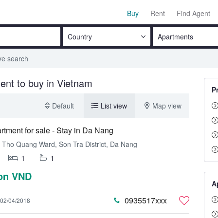
Buy
Rent
Find Agent
Country
Apartments
ve search
ent to buy in Vietnam
P
Default
List view
Map view
rtment for sale - Stay in Da Nang
Tho Quang Ward, Son Tra District, Da Nang
1
1
ion VND
A
0935517xxx
02/04/2018