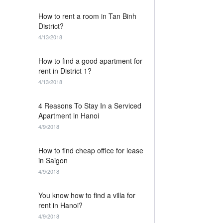
How to rent a room in Tan Binh
District?
4/13/2018
How to find a good apartment for
rent in District 1?
4/13/2018
4 Reasons To Stay In a Serviced
Apartment in Hanoi
4/9/2018
How to find cheap office for lease
in Saigon
4/9/2018
You know how to find a villa for
rent in Hanoi?
4/9/2018