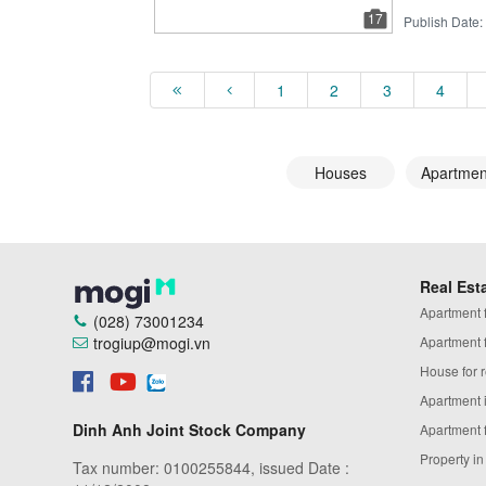
17
Publish Date:
1
2
3
4
Houses
Apartmen
Real Est
Apartment fo
(028) 73001234
trogiup@mogi.vn
Apartment fo
House for r
Apartment 
Dinh Anh Joint Stock Company
Apartment 
Property i
Tax number: 0100255844, issued Date :