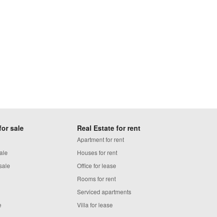
for sale
Real Estate for rent
Apartment for rent
ale
Houses for rent
sale
Office for lease
Rooms for rent
Serviced apartments
e
Villa for lease