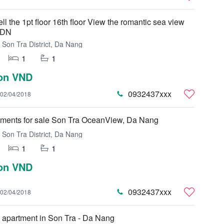
ell the 1pt floor 16th floor View the romantic sea view
 DN
Son Tra District, Da Nang
1
1
ion VND
0932437xxx
02/04/2018
tments for sale Son Tra OceanView, Da Nang
Son Tra District, Da Nang
1
1
ion VND
0932437xxx
02/04/2018
 apartment in Son Tra - Da Nang