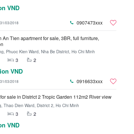
ion VND
0907473xxx
31/03/2018
An Tien apartment for sale, 3BR, full furniture,
on
g, Phuoc Kien Ward, Nha Be District, Ho Chi Minh
3
2
lion VND
0916633xxx
31/03/2018
for sale in District 2 Tropic Garden 112m2 River view
 Thao Dien Ward, District 2, Ho Chi Minh
3
2
ion VND