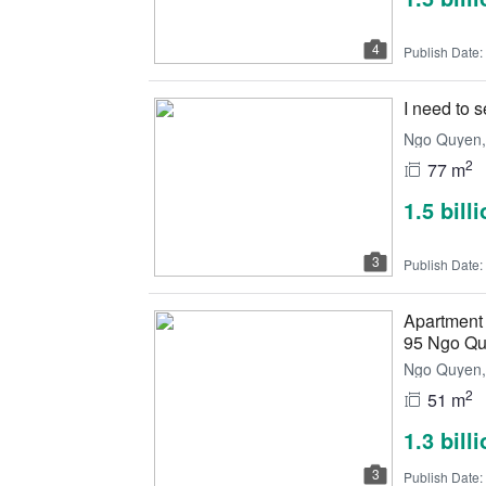
4
Publish Date:
I need to 
Ngo Quyen, 
2
77 m
1.5 bill
3
Publish Date:
Apartment
95 Ngo Q
Ngo Quyen, 
2
51 m
1.3 bill
3
Publish Date: