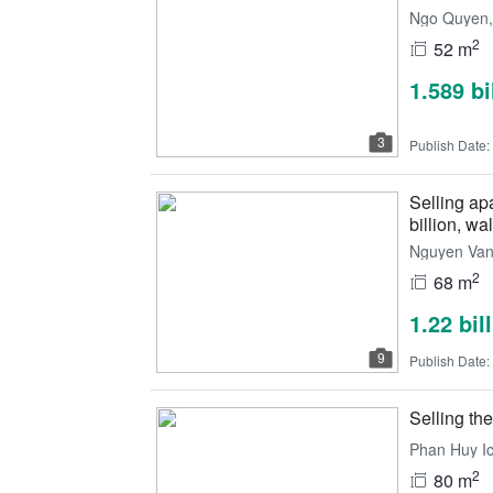
Ngo Quyen, 
2
52 m
1.589 b
3
Publish Date:
Selling ap
billion, wal
Nguyen Van 
2
68 m
1.22 bil
9
Publish Date:
Selling the
Phan Huy Ic
2
80 m