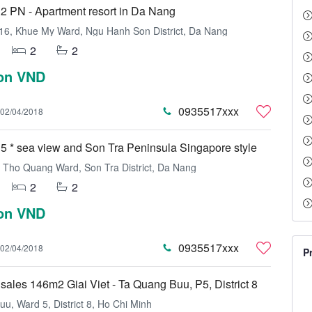
2 PN - Apartment resort in Da Nang
16, Khue My Ward, Ngu Hanh Son District, Da Nang
2
2
ion VND
0935517xxx
02/04/2018
5 * sea view and Son Tra Peninsula Singapore style
Tho Quang Ward, Son Tra District, Da Nang
2
2
ion VND
0935517xxx
02/04/2018
P
sales 146m2 Giai Viet - Ta Quang Buu, P5, District 8
u, Ward 5, District 8, Ho Chi Minh