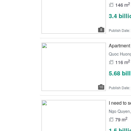
2
146 m
3.4 bill
8
Publish Date:
Apartment 
Quoc Huong,
2
116 m
5.68 bil
10
Publish Date:
I need to 
Ngo Quyen, 
2
79 m
1.5 bill