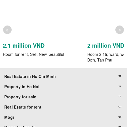
‹
›
2.1 million VND
2 million VND
Room for rent, Sell, New, beautiful
Room 2,1tr, ward, wc
Bich, Tan Phu
Real Estate in Ho Chi Minh
Property in Ha Noi
Property for sale
Real Estate for rent
Mogi