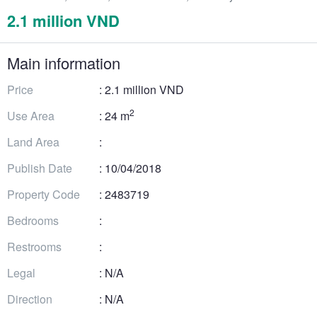
2.1 million VND
Main information
Price
: 2.1 million VND
2
Use Area
: 24 m
Land Area
:
Publish Date
: 10/04/2018
Property Code
: 2483719
Bedrooms
:
Restrooms
:
Legal
: N/A
Direction
: N/A