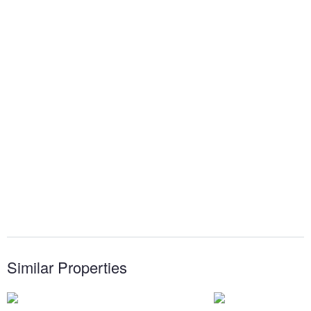
Similar Properties