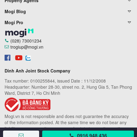
Property Agents
Mogi Blog
Mogi Pro
(028) 73001234
trogiup@mogi.vn
Dinh Anh Joint Stock Company
Tax number: 0100255844, issued Date : 11/12/2008
Headquarter: Number 28-30, street no. 2, Hung Gia 5, Tan Phong
Ward, District 7, Ho Chi Minh
Mogi.vn is not responsible and does not guarantee the accuracy
of the information posted. At the same time we do not bear any
liability or compensation among real estate transaction parties on
Mogi.vn
0916 948 436