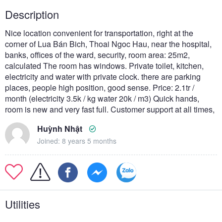
Description
Nice location convenient for transportation, right at the
corner of Lua Bán Bich, Thoai Ngoc Hau, near the hospital,
banks, offices of the ward, security, room area: 25m2,
calculated The room has windows. Private toilet, kitchen,
electricity and water with private clock. there are parking
places, people high position, good sense. Price: 2.1tr /
month (electricity 3.5k / kg water 20k / m3) Quick hands,
room is new and very fast full. Customer support at all times,
Huỳnh Nhật
Joined: 8 years 5 months
Utilities