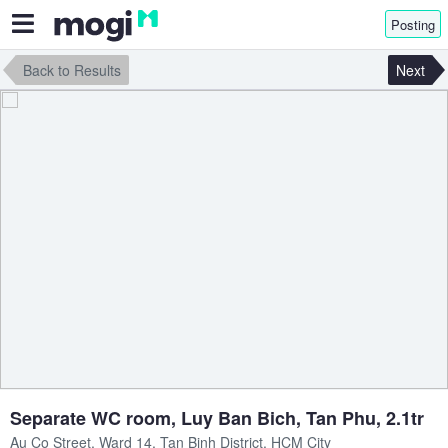
Posting
Back to Results
Next
Separate WC room, Luy Ban Bich, Tan Phu, 2.1tr
Au Co Street, Ward 14, Tan Binh District, HCM City