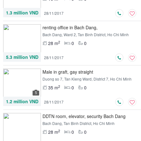
1.3 million VND
28/11/2017
renting office in Bach Dang,
Bach Dang, Ward 2, Tan Binh District, Ho Chi Minh
2
28 m
0
0
5.3 million VND
28/11/2017
Male in graft, gay straight
Duong so 7, Tan Kieng Ward, District 7, Ho Chi Minh
2
35 m
0
0
5
1.2 million VND
28/11/2017
DDTN room, elevator, security Bach Dang
Bach Dang, Tan Binh District, Ho Chi Minh
2
28 m
0
0