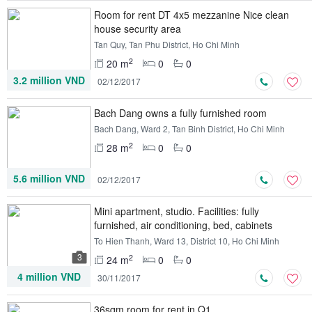
Room for rent DT 4x5 mezzanine Nice clean
house security area
Tan Quy, Tan Phu District, Ho Chi Minh
2
20 m
0
0
3.2 million VND
02/12/2017
Bach Dang owns a fully furnished room
Bach Dang, Ward 2, Tan Binh District, Ho Chi Minh
2
28 m
0
0
5.6 million VND
02/12/2017
Mini apartment, studio. Facilities: fully
furnished, air conditioning, bed, cabinets
To Hien Thanh, Ward 13, District 10, Ho Chi Minh
3
2
24 m
0
0
4 million VND
30/11/2017
36sqm room for rent in Q1