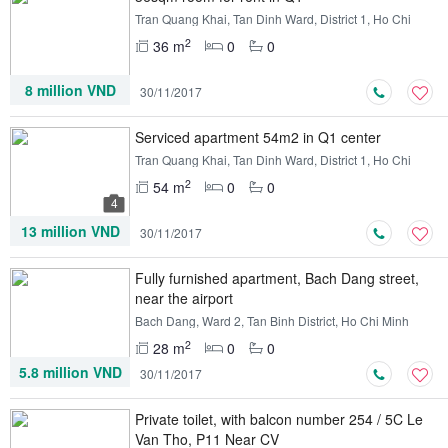
Tran Quang Khai, Tan Dinh Ward, District 1, Ho Chi
Minh
2
36 m
0
0
8 million VND
30/11/2017
Serviced apartment 54m2 in Q1 center
Tran Quang Khai, Tan Dinh Ward, District 1, Ho Chi
Minh
2
54 m
0
0
4
13 million VND
30/11/2017
Fully furnished apartment, Bach Dang street,
near the airport
Bach Dang, Ward 2, Tan Binh District, Ho Chi Minh
2
28 m
0
0
5.8 million VND
30/11/2017
Private toilet, with balcon number 254 / 5C Le
Van Tho, P11 Near CV