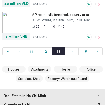
5.2 million VND
28/11/2017
VIP room, fully furnished, security area
Ut Tich, Ward 4, Tan Binh District, Ho Chi Minh
2
28 m
0
0
5 million VND
27/11/2017
11
12
13
14
15
Houses
Apartments
Hostle
Office
Site plan, Shop
Factory/ Warehouse/ Land
Real Estate in Ho Chi Minh
Property in Ha Noi