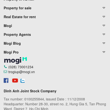
Property for sale
Real Estate for rent
Mogi
Property Agents
Mogi Blog
Mogi Pro
(028) 73001234
trogiup@mogi.vn
Dinh Anh Joint Stock Company
Tax number: 0100255844, issued Date : 11/12/2008
Headquarter: Number 28-30, street no. 2, Hung Gia 5, Tan Phong
Ward, District 7, Ho Chi Minh