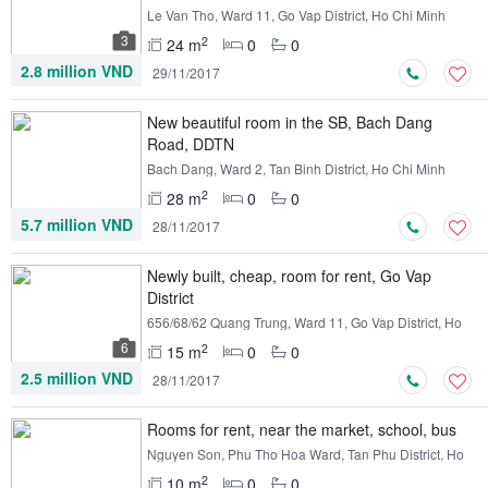
Le Van Tho, Ward 11, Go Vap District, Ho Chi Minh
3
2
24 m
0
0
2.8 million VND
29/11/2017
New beautiful room in the SB, Bach Dang
Road, DDTN
Bach Dang, Ward 2, Tan Binh District, Ho Chi Minh
2
28 m
0
0
5.7 million VND
28/11/2017
Newly built, cheap, room for rent, Go Vap
District
656/68/62 Quang Trung, Ward 11, Go Vap District, Ho
Chi Minh
6
2
15 m
0
0
2.5 million VND
28/11/2017
Rooms for rent, near the market, school, bus
Nguyen Son, Phu Tho Hoa Ward, Tan Phu District, Ho
Chi Minh
2
10 m
0
0