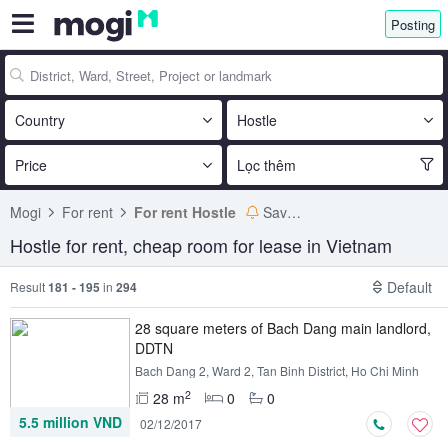
Posting
Country
Hostle
Price
Lọc thêm
Mogi
For rent
For rent Hostle
Save search
Hostle for rent, cheap room for lease in Vietnam
Default
Result
181 - 195
in
294
28 square meters of Bach Dang main landlord,
DDTN
Bach Dang 2, Ward 2, Tan Binh District, Ho Chi Minh
2
28 m
0
0
5.5 million VND
02/12/2017