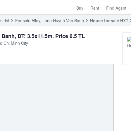
Buy
Rent
Find Agent
trict
For sale Alley, Lane Huynh Van Banh
House for sale HXT 
Banh, DT: 3.5x11.5m. Price 8.5 TL
o Chi Minh City