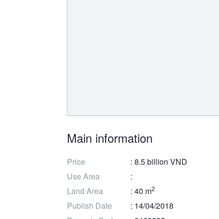
Main information
Price
: 8.5 billion VND
Use Area
:
2
Land Area
: 40 m
Publish Date
: 14/04/2018