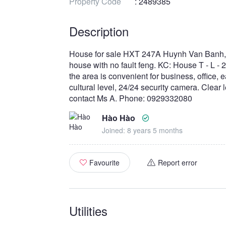
Property Code
: 2489385
Description
House for sale HXT 247A Huynh Van Banh, DT
house with no fault feng. KC: House T - L - 2
the area is convenient for business, office, e
cultural level, 24/24 security camera. Clear
contact Ms A. Phone: 0929332080
Hào Hào
Joined: 8 years 5 months
Favourite
Report error
Utilities