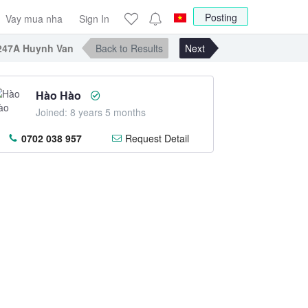
Posting
Vay mua nha
Sign In
247A Huynh Van Banh, DT: 3.5x11.5m. Price 8.5 TL
Back to Results
Next
Hào Hào
Joined: 8 years 5 months
0702 038 957
Request Detail