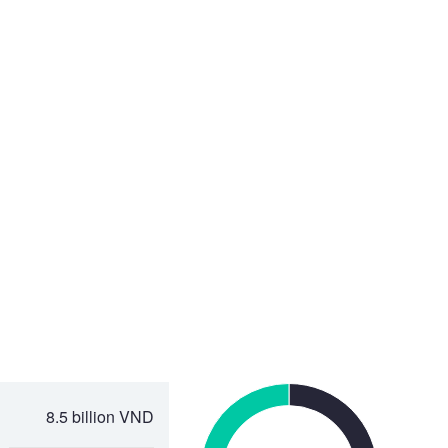
8.5 billion VND