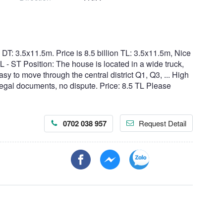
: 3.5x11.5m. Price is 8.5 billion TL: 3.5x11.5m, Nice
L - ST Position: The house is located in a wide truck,
asy to move through the central district Q1, Q3, ... High
 legal documents, no dispute. Price: 8.5 TL Please
0702 038 957
Request Detail