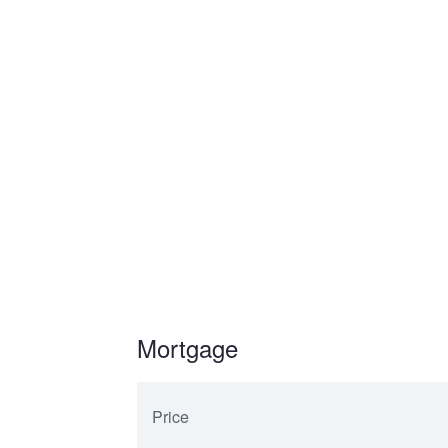
Mortgage
Price