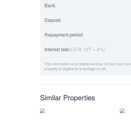
Bank
Deposit
Repayment period
Interest rate
(LSTK 12T + 4%)
This information is for reference only. Contact your ban
property is eligible for a mortage or not.
Similar Properties