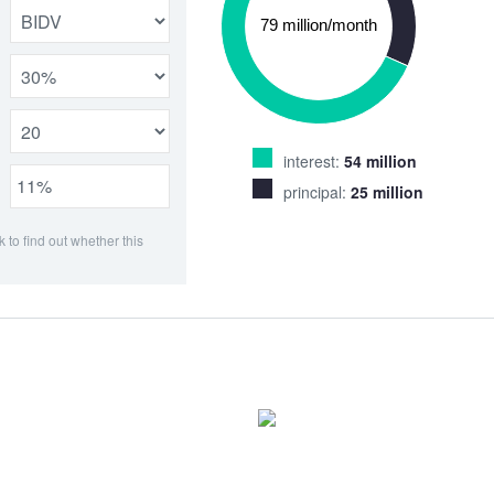
interest:
54 million
principal:
25 million
k to find out whether this