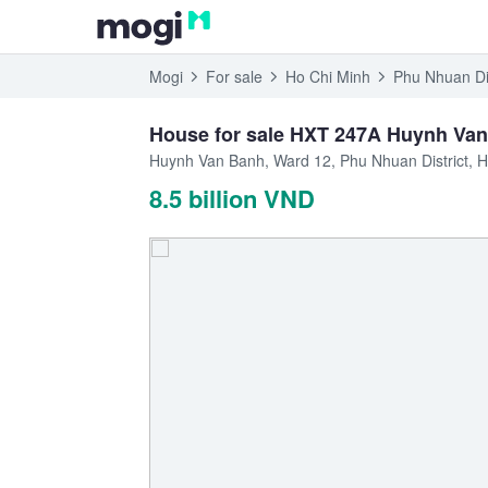
Mogi
For sale
Ho Chi Minh
Phu Nhuan Dis
House for sale HXT 247A Huynh Van 
Huynh Van Banh, Ward 12, Phu Nhuan District, H
8.5 billion VND