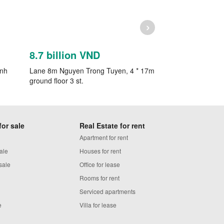
›
8.7 billion VND
7.9 billion 
inh
Lane 8m Nguyen Trong Tuyen, 4 * 17m
Selling house in 
ground floor 3 st.
Nhuan.x6m, new 2
for sale
Real Estate for rent
Apartment for rent
ale
Houses for rent
sale
Office for lease
Rooms for rent
Serviced apartments
e
Villa for lease