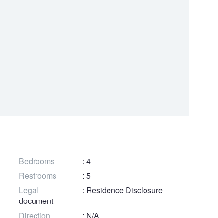
Bedrooms
: 4
Restrooms
: 5
Legal
: Residence Disclosure
document
Direction
: N/A