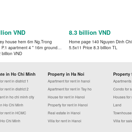
llion VND
8.3 billion VND
rey house hem 6m Ng.Trong
Home page 140 Nguyen Dinh Ch
 P.1 apartment 4 * 16m ground
5.5x11 Price 8.3 billion TL
2 billion VND
ate in Ho Chi Minh
Property in Ha Noi
Property 
r rent in district 1
Apartment for rent in hanoi
Apartments
r rent in district 2
Apartment for rent in Tay ho
Condo for s
ent in ho chi minh city
House for rent in Hanoi
Houses for 
in Ho Chi Minh
Property for rent in Hanoi
Land
for rent in HCMC
Real estate in Hanoi
Townhouse
n Ho Chi Minh
Villa for rent in Hanoi
Villa for sal