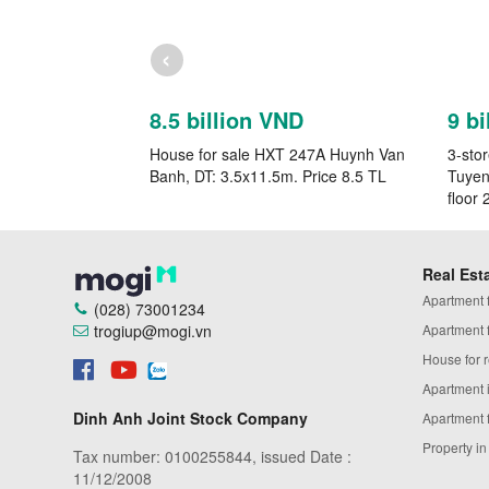
‹
8.5 billion VND
9 bi
House for sale HXT 247A Huynh Van
3-sto
Banh, DT: 3.5x11.5m. Price 8.5 TL
Tuyen
floor 
Real Est
Apartment fo
(028) 73001234
trogiup@mogi.vn
Apartment fo
House for r
Apartment 
Dinh Anh Joint Stock Company
Apartment 
Property i
Tax number: 0100255844, issued Date :
11/12/2008