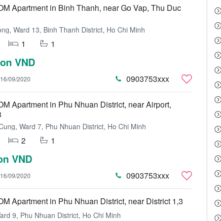
 Apartment in Binh Thanh, near Go Vap, Thu Duc
ng, Ward 13, Binh Thanh District, Ho Chi Minh
1
1
lion VND
0903753xxx
16/09/2020
Apartment in Phu Nhuan District, near Airport,
3
ung, Ward 7, Phu Nhuan District, Ho Chi Minh
2
1
ion VND
0903753xxx
16/09/2020
Apartment in Phu Nhuan District, near District 1,3
rd 9, Phu Nhuan District, Ho Chi Minh