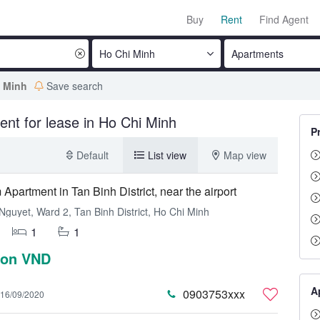
Buy
Rent
Find Agent
Ho Chi Minh
Apartments
i Minh
Save search
ent for lease in Ho Chi Minh
P
Default
List view
Map view
Apartment in Tan Binh District, near the airport
Nguyet, Ward 2, Tan Binh District, Ho Chi Minh
1
1
lion VND
A
0903753xxx
16/09/2020