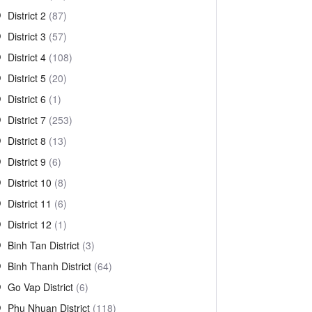
District 2
(87)
District 3
(57)
District 4
(108)
District 5
(20)
District 6
(1)
District 7
(253)
District 8
(13)
District 9
(6)
District 10
(8)
District 11
(6)
District 12
(1)
Binh Tan District
(3)
Binh Thanh District
(64)
Go Vap District
(6)
Phu Nhuan District
(118)