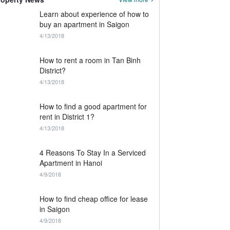
Learn about experience of how to
buy an apartment in Saigon
4/13/2018
How to rent a room in Tan Binh
District?
4/13/2018
How to find a good apartment for
rent in District 1?
4/13/2018
4 Reasons To Stay In a Serviced
Apartment in Hanoi
4/9/2018
How to find cheap office for lease
in Saigon
4/9/2018