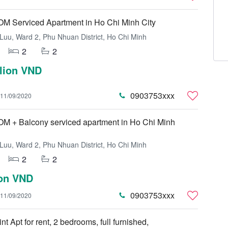
 Serviced Apartment in Ho Chi Minh City
uu, Ward 2, Phu Nhuan District, Ho Chi Minh
2
2
llion VND
0903753xxx
11/09/2020
 + Balcony serviced apartment in Ho Chi Minh
uu, Ward 2, Phu Nhuan District, Ho Chi Minh
2
2
ion VND
0903753xxx
11/09/2020
nt Apt for rent, 2 bedrooms, full furnished,