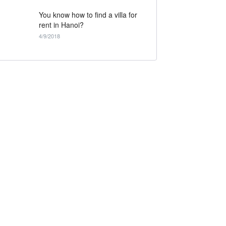
You know how to find a villa for
rent in Hanoi?
4/9/2018