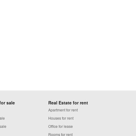
for sale
Real Estate for rent
Apartment for rent
ale
Houses for rent
sale
Office for lease
Rooms for rent