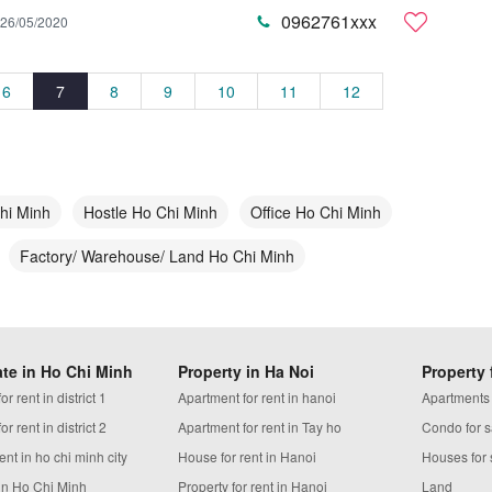
0962761xxx
26/05/2020
6
7
8
9
10
11
12
hi Minh
Hostle Ho Chi Minh
Office Ho Chi Minh
Factory/ Warehouse/ Land Ho Chi Minh
ate in Ho Chi Minh
Property in Ha Noi
Property 
r rent in district 1
Apartment for rent in hanoi
Apartments
r rent in district 2
Apartment for rent in Tay ho
Condo for s
ent in ho chi minh city
House for rent in Hanoi
Houses for 
in Ho Chi Minh
Property for rent in Hanoi
Land