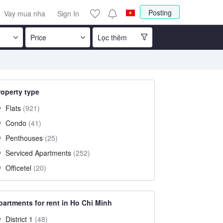
Posting
Vay mua nha
Sign In
Price
Lọc thêm
roperty type
Flats
(921)
Condo
(41)
Penthouses
(25)
Serviced Apartments
(252)
Officetel
(20)
partments for rent in Ho Chi Minh
District 1
(48)