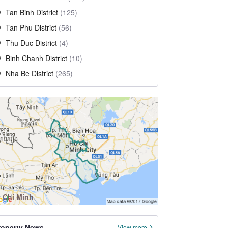
Tan Binh District
(125)
Tan Phu District
(56)
Thu Duc District
(4)
Binh Chanh District
(10)
Nha Be District
(265)
 Chi Minh
roperty News
View more