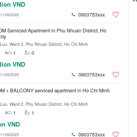
llion VND
0903753xxx
11/09/2020
 Serviced Apartment in Phu Nhuan District, Ho
ity
uu, Ward 2, Phu Nhuan District, Ho Chi Minh
1
0
llion VND
0903753xxx
11/09/2020
+ BALCONY serviced apartment in Ho Chi Minh
uu, Ward 2, Phu Nhuan District, Ho Chi Minh
1
1
ion VND
0903753xxx
11/09/2020