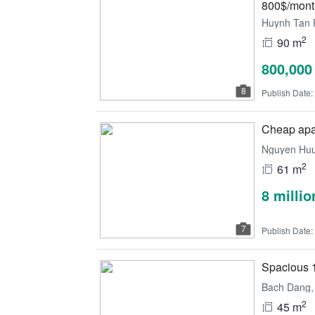
800$/mont
Huynh Tan P
2
90 m
800,000
8
Publish Date:
Cheap apar
Nguyen Huu 
2
61 m
8 milli
7
Publish Date:
Spacious 1
Bach Dang, 
2
45 m