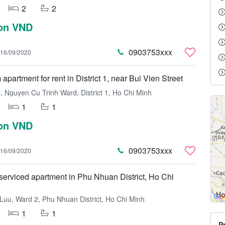
2
2
ion VND
0903753xxx
16/09/2020
partment for rent in District 1, near Bui Vien Street
, Nguyen Cu Trinh Ward, District 1, Ho Chi Minh
1
1
ion VND
0903753xxx
16/09/2020
erviced apartment in Phu Nhuan District, Ho Chi
Ho
uu, Ward 2, Phu Nhuan District, Ho Chi Minh
1
1
P