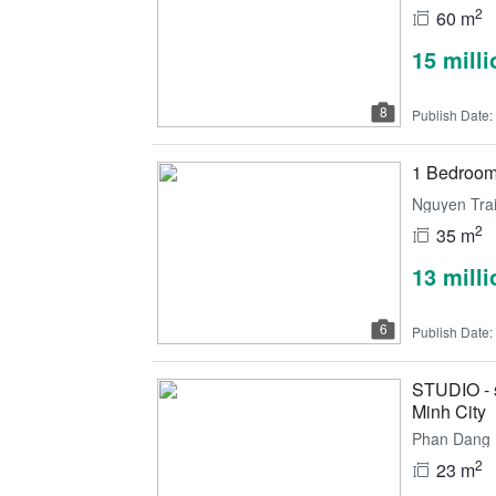
2
60 m
15 mill
8
Publish Date:
1 Bedroom a
Nguyen Trai
2
35 m
13 mill
6
Publish Date:
STUDIO - s
Minh City
Phan Dang L
2
23 m