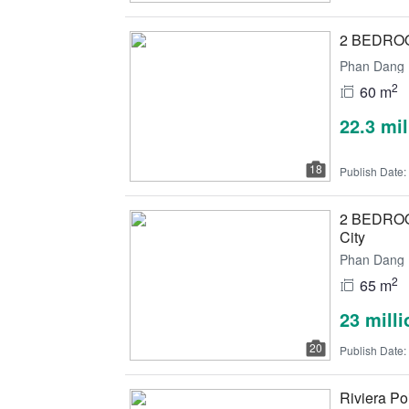
2 BEDROOM
Phan Dang L
2
60 m
22.3 mi
18
Publish Date:
2 BEDROOM
City
Phan Dang L
2
65 m
23 mill
20
Publish Date:
Riviera Poi