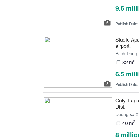
9.5 mil
6
Publish Date:
Studio Apa
airport.
Bach Dang, 
2
32 m
6.5 mil
8
Publish Date:
Only 1 apar
Dist.
Duong so 21
2
40 m
8 milli