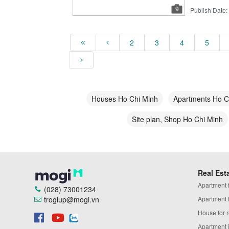
9
Publish Date:
2
3
4
5
Houses Ho Chi Minh
Apartments Ho C
Site plan, Shop Ho Chi Minh
Real Est
Apartment fo
(028) 73001234
trogiup@mogi.vn
Apartment fo
House for r
Apartment 