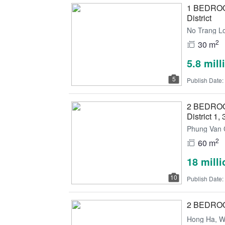
1 BEDROOM
District
No Trang Lo
2
30 m
5.8 mil
5
Publish Date:
2 BEDROOM 
District 1, 
Phung Van C
2
60 m
18 mill
10
Publish Date:
2 BEDROOM 
Hong Ha, Wa