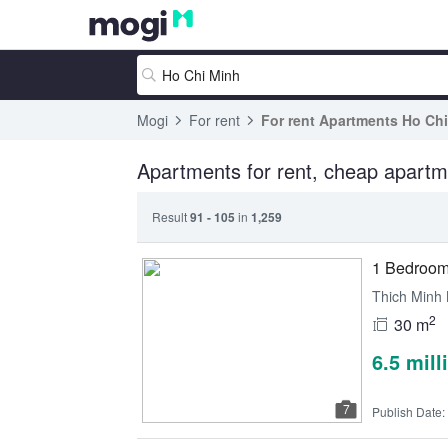
Mogi
For rent
For rent Apartments Ho Ch
Apartments for rent, cheap apartm
Result
91 - 105
in
1,259
1 Bedroom 
Thich Minh 
2
30 m
6.5 mil
7
Publish Date: