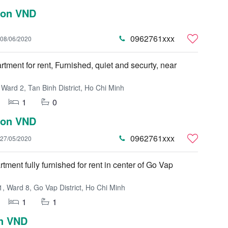
lion VND
0962761xxx
08/06/2020
rtment for rent, Furnished, quiet and securty, near
Ward 2, Tan Binh District, Ho Chi Minh
1
0
lion VND
0962761xxx
27/05/2020
tment fully furnished for rent in center of Go Vap
, Ward 8, Go Vap District, Ho Chi Minh
1
1
on VND