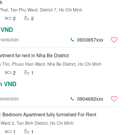
h
hat, Tan Phu Ward, District 7, Ho Chi Minh
2
2
 VND
0933657xxx
18/06/2020
tment for rent in Nha Be District
Tho, Phuoc Kien Ward, Nha Be District, Ho Chi Minh
2
1
on VND
0904692xxx
09/06/2020
 Bedroom Apartment fully furnished For Rent
Ward 2, Tan Binh District, Ho Chi Minh
1
1