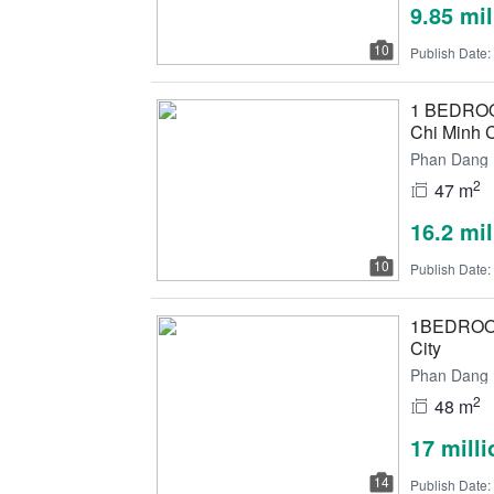
9.85 mi
10
Publish Date:
1 BEDROOM
Chi Minh C
Phan Dang L
2
47 m
16.2 mi
10
Publish Date:
1BEDROOM 
City
Phan Dang L
2
48 m
17 mill
14
Publish Date: