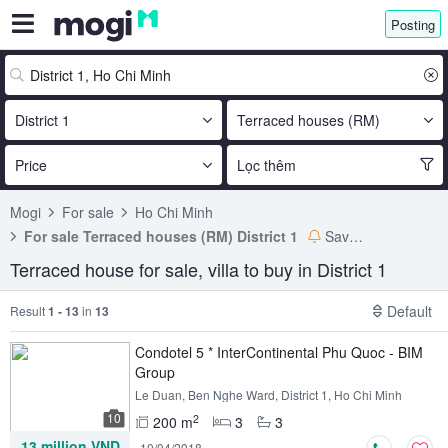
Posting
District 1
Terraced houses (RM)
Price
Lọc thêm
Mogi
For sale
Ho Chi Minh
For sale Terraced houses (RM) District 1
Save search
Terraced house for sale, villa to buy in District 1
Default
Result
1 - 13
in
13
Condotel 5 * InterContinental Phu Quoc - BIM
Group
Le Duan, Ben Nghe Ward, District 1, Ho Chi Minh
10
2
200 m
3
3
13 million VND
10/04/2018