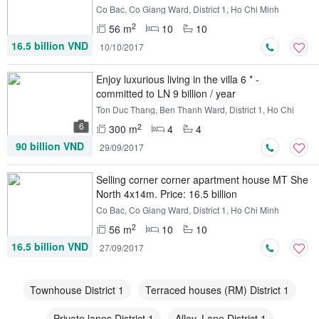
Co Bac, Co Giang Ward, District 1, Ho Chi Minh
2
56 m
10
10
16.5 billion VND
10/10/2017
Enjoy luxurious living in the villa 6 * -
committed to LN 9 billion / year
Ton Duc Thang, Ben Thanh Ward, District 1, Ho Chi
Minh
6
2
300 m
4
4
90 billion VND
29/09/2017
Selling corner corner apartment house MT She
​​North 4x14m. Price: 16.5 billion
Co Bac, Co Giang Ward, District 1, Ho Chi Minh
2
56 m
10
10
16.5 billion VND
27/09/2017
Townhouse District 1
Terraced houses (RM) District 1
Private lanes District 1
Alley, Lane District 1