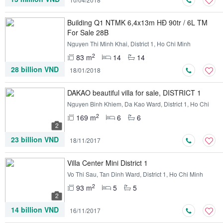
Building Q1 NTMK 6,4x13m HĐ 90tr / 6L TM
For Sale 28B
Nguyen Thi Minh Khai, District 1, Ho Chi Minh
2
83 m
14
14
28 billion VND
18/01/2018
DAKAO beautiful villa for sale, DISTRICT 1
Nguyen Binh Khiem, Da Kao Ward, District 1, Ho Chi
Minh
2
169 m
6
6
2
23 billion VND
18/11/2017
Villa Center Mini District 1
Vo Thi Sau, Tan Dinh Ward, District 1, Ho Chi Minh
2
93 m
5
5
2
14 billion VND
16/11/2017