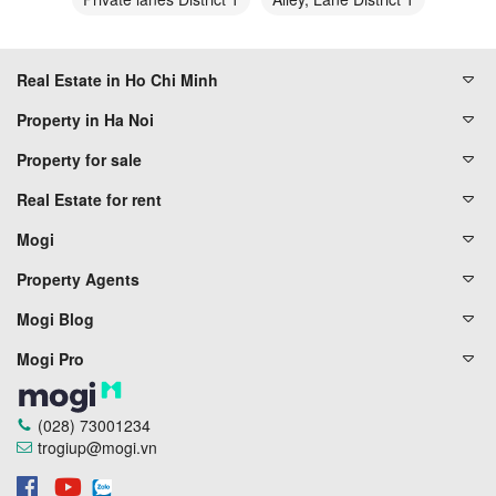
Real Estate in Ho Chi Minh
Property in Ha Noi
Property for sale
Real Estate for rent
Mogi
Property Agents
Mogi Blog
Mogi Pro
(028) 73001234
trogiup@mogi.vn