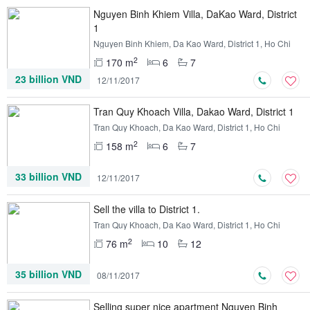
Nguyen Binh Khiem Villa, DaKao Ward, District
1
Nguyen Binh Khiem, Da Kao Ward, District 1, Ho Chi
Minh
2
170 m
6
7
23 billion VND
12/11/2017
Tran Quy Khoach Villa, Dakao Ward, District 1
Tran Quy Khoach, Da Kao Ward, District 1, Ho Chi
Minh
2
158 m
6
7
33 billion VND
12/11/2017
Sell ​​the villa to District 1.
Tran Quy Khoach, Da Kao Ward, District 1, Ho Chi
Minh
2
76 m
10
12
35 billion VND
08/11/2017
Selling super nice apartment Nguyen Binh