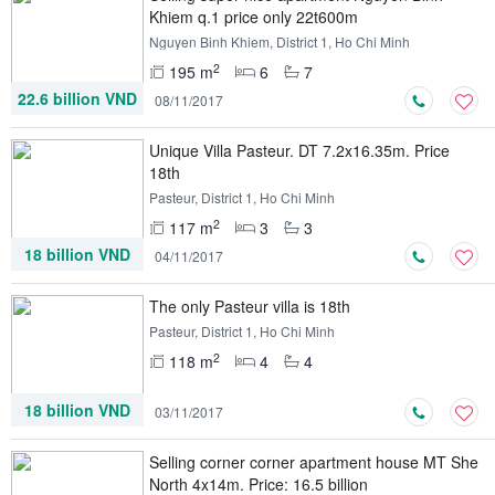
Khiem q.1 price only 22t600m
Nguyen Binh Khiem, District 1, Ho Chi Minh
2
195 m
6
7
22.6 billion VND
08/11/2017
Unique Villa Pasteur. DT 7.2x16.35m. Price
18th
Pasteur, District 1, Ho Chi Minh
2
117 m
3
3
18 billion VND
04/11/2017
The only Pasteur villa is 18th
Pasteur, District 1, Ho Chi Minh
2
118 m
4
4
18 billion VND
03/11/2017
Selling corner corner apartment house MT She
​​North 4x14m. Price: 16.5 billion