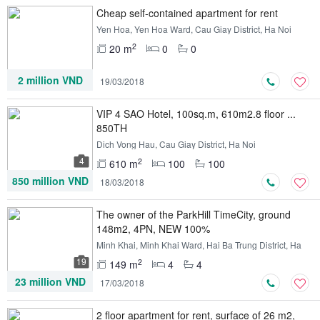
Cheap self-contained apartment for rent
Yen Hoa, Yen Hoa Ward, Cau Giay District, Ha Noi
2
20 m
0
0
2 million VND
19/03/2018
VIP 4 SAO Hotel, 100sq.m, 610m2.8 floor ...
850TH
Dich Vong Hau, Cau Giay District, Ha Noi
4
2
610 m
100
100
850 million VND
18/03/2018
The owner of the ParkHill TimeCity, ground
148m2, 4PN, NEW 100%
Minh Khai, Minh Khai Ward, Hai Ba Trung District, Ha
Noi
19
2
149 m
4
4
23 million VND
17/03/2018
2 floor apartment for rent, surface of 26 m2,