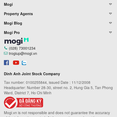
Mogi
Property Agents
Mogi Blog
Mogi Pro
(028) 73001234
trogiup@mogi.vn
Dinh Anh Joint Stock Company
Tax number: 0100255844, issued Date : 11/12/2008
Headquarter: Number 28-30, street no. 2, Hung Gia 5, Tan Phong
Ward, District 7, Ho Chi Minh
Mogi.vn is not responsible and does not guarantee the accuracy