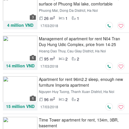
surface of Phuong Mai lake, comfortable
enough
Phuong Mai, Dong Da District, Ha Noi
3
2
26 m
1
1
4 million VND
17/03/2018
Management of apartment for rent N04 Tran
Duy Hung Udic Complex, price from 14-25
USD
Hoang Dao Thuy, Cau Giay District, Ha Noi
6
2
95 m
2
2
14 million VND
17/03/2018
Apartment for rent 96m2.2 sleep, enough new
furniture Imperia apartment
Nguyen Huy Tuong, Thanh Xuan District, Ha Noi
6
2
96 m
2
2
15 million VND
17/03/2018
Time Tower apartment for rent, 134m, 3BR,
basement