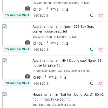
Le Van Luong, Thanh Xuan District, Ha Noi
6
2
134 m
3
2
15 million VND
16/03/2018
Apartment for rent mipec - 229 Tay Son,
corner house beautiful
Tay Son, Dong Da District, Ha Noi
3
2
132 m
3
2
15 million VND
16/03/2018
Apartment for rent HH1 Duong cuoi Nghe, 98m
house full price 10tr
Duong Dinh Nghe, Cau Giay District, Ha Noi
7
2
98 m
2
2
10 million VND
16/03/2018
House for rent in Thai Ha - Dong Da. DT 80m2
* 5t, mt 5m. Price 55tr / th
Thai Ha, Dong Da District, Ha Noi