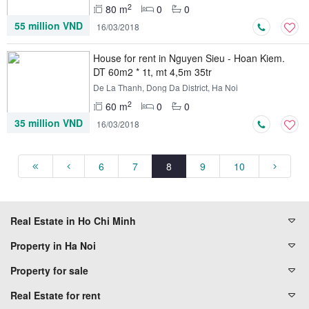
2
80 m
0
0
55 million VND
16/03/2018
House for rent in Nguyen Sieu - Hoan Kiem.
DT 60m2 * 1t, mt 4,5m 35tr
De La Thanh, Dong Da District, Ha Noi
2
60 m
0
0
35 million VND
16/03/2018
6
7
8
9
10
Real Estate in Ho Chi Minh
Property in Ha Noi
Property for sale
Real Estate for rent