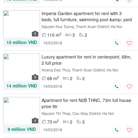
Imperia Garden apartment for rent with 3
beds, full furniture, swimming pool &amp; yard
view
Nguyen Huy Tuong, Thanh Xuan District, Ha Noi
5
2
110 m
3
2
15 million VND
19/03/2018
Luxury apartment for rent in centerpoint, 68m,
2 full price
Hoang Dao Thuy, Thanh Xuan District, Ha Noi
6
2
68 m
2
2
14 million VND
19/03/2018
Apartment for rent N2B THNC, 73m full house
price 9tr
Nguyen Thi Thap, Cau Giay District, Ha Noi
4
2
73 m
2
2
9 million VND
19/03/2018