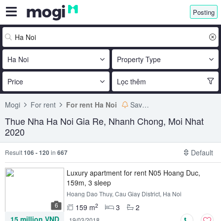
Posting
Ha Noi
Property Type
Price
Lọc thêm
Mogi
For rent
For rent Ha Noi
Save search
Thue Nha Ha Noi Gia Re, Nhanh Chong, Moi Nhat
2020
Default
Result
106 - 120
in
667
Luxury apartment for rent N05 Hoang Duc,
159m, 3 sleep
Hoang Dao Thuy, Cau Giay District, Ha Noi
6
2
159 m
3
2
15 million VND
19/03/2018