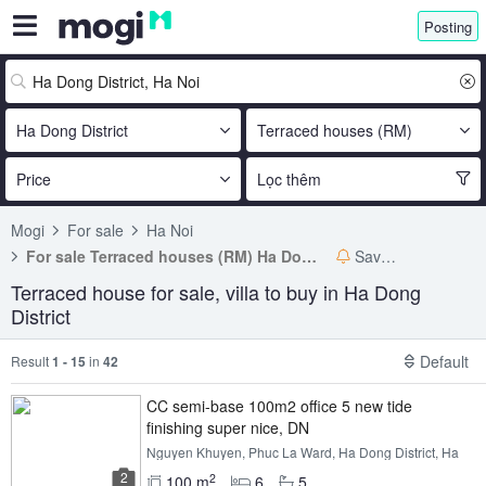
Posting
Ha Dong District
Terraced houses (RM)
Price
Lọc thêm
Mogi
For sale
Ha Noi
For sale Terraced houses (RM) Ha Dong District
Save search
Terraced house for sale, villa to buy in Ha Dong
District
Default
Result
1 - 15
in
42
CC semi-base 100m2 office 5 new tide
finishing super nice, DN
Nguyen Khuyen, Phuc La Ward, Ha Dong District, Ha
Noi
2
2
100 m
6
5