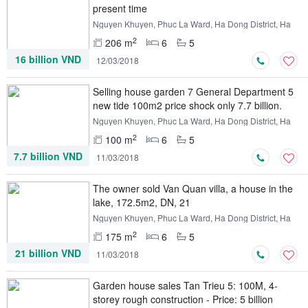
present time
Nguyen Khuyen, Phuc La Ward, Ha Dong District, Ha
Noi
2
206 m
6
5
16 billion VND
12/03/2018
Selling house garden 7 General Department 5
new tide 100m2 price shock only 7.7 billion.
Nguyen Khuyen, Phuc La Ward, Ha Dong District, Ha
Noi
2
100 m
6
5
7.7 billion VND
11/03/2018
The owner sold Van Quan villa, a house in the
lake, 172.5m2, DN, 21
Nguyen Khuyen, Phuc La Ward, Ha Dong District, Ha
Noi
2
175 m
6
5
21 billion VND
11/03/2018
Garden house sales Tan Trieu 5: 100M, 4-
storey rough construction - Price: 5 billion