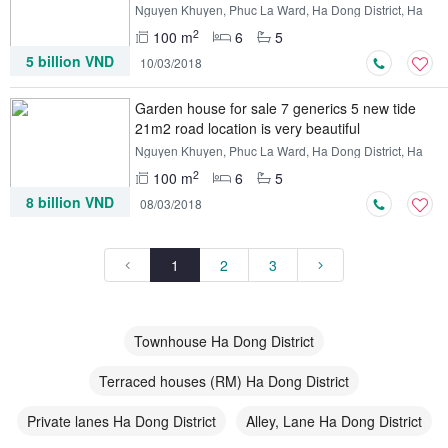
Nguyen Khuyen, Phuc La Ward, Ha Dong District, Ha
Noi
2
100 m
6
5
5 billion VND
10/03/2018
Garden house for sale 7 generics 5 new tide
21m2 road location is very beautiful
Nguyen Khuyen, Phuc La Ward, Ha Dong District, Ha
Noi
2
100 m
6
5
8 billion VND
08/03/2018
1
2
3
Townhouse Ha Dong District
Terraced houses (RM) Ha Dong District
Private lanes Ha Dong District
Alley, Lane Ha Dong District