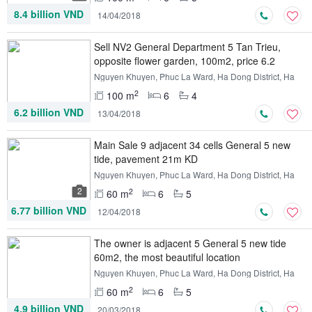
8.4 billion VND
14/04/2018
Sell ​​NV2 General Department 5 Tan Trieu,
opposite flower garden, 100m2, price 6.2
billion
Nguyen Khuyen, Phuc La Ward, Ha Dong District, Ha
Noi
2
100 m
6
4
6.2 billion VND
13/04/2018
Main Sale 9 adjacent 34 cells General 5 new
tide, pavement 21m KD
Nguyen Khuyen, Phuc La Ward, Ha Dong District, Ha
Noi
2
2
60 m
6
5
6.77 billion VND
12/04/2018
The owner is adjacent 5 General 5 new tide
60m2, the most beautiful location
Nguyen Khuyen, Phuc La Ward, Ha Dong District, Ha
Noi
2
60 m
6
5
4.9 billion VND
20/03/2018