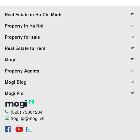
Real Estate in Ho Chi Minh
Property in Ha Noi
Property for sale
Real Estate for rent
Mogi
Property Agents
Mogi Blog
Mogi Pro
(028) 73001234
trogiup@mogi.vn