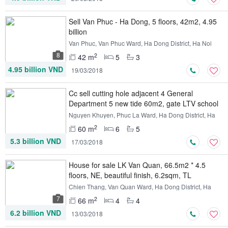
Sell ​​Van Phuc - Ha Dong, 5 floors, 42m2, 4.95
billion
Van Phuc, Van Phuc Ward, Ha Dong District, Ha Noi
8
2
42 m
5
3
4.95 billion VND
19/03/2018
Cc sell cutting hole adjacent 4 General
Department 5 new tide 60m2, gate LTV school
Nguyen Khuyen, Phuc La Ward, Ha Dong District, Ha
Noi
2
60 m
6
5
5.3 billion VND
17/03/2018
House for sale LK Van Quan, 66.5m2 * 4.5
floors, NE, beautiful finish, 6.2sqm, TL
Chien Thang, Van Quan Ward, Ha Dong District, Ha
Noi
7
2
66 m
4
4
6.2 billion VND
13/03/2018