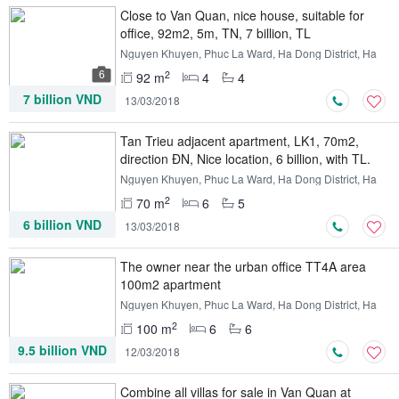
Close to Van Quan, nice house, suitable for
office, 92m2, 5m, TN, 7 billion, TL
Nguyen Khuyen, Phuc La Ward, Ha Dong District, Ha
Noi
6
2
92 m
4
4
7 billion VND
13/03/2018
Tan Trieu adjacent apartment, LK1, 70m2,
direction ĐN, Nice location, 6 billion, with TL.
Nguyen Khuyen, Phuc La Ward, Ha Dong District, Ha
Noi
2
70 m
6
5
6 billion VND
13/03/2018
The owner near the urban office TT4A area
100m2 apartment
Nguyen Khuyen, Phuc La Ward, Ha Dong District, Ha
Noi
2
100 m
6
6
9.5 billion VND
12/03/2018
Combine all villas for sale in Van Quan at