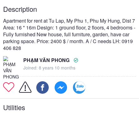
Description
Apartment for rent at Tu Lap, My Phu 1, Phu My Hung, Dist 7
Area: 16 * 16m Design: 1 ground floor, 2 floors, 4 bedrooms -
Fully furnished New house, full furniture, garden, have car
parking space. Price: 2400 $ / month. A / C needs LH: 0919
406 828
PHẠM VĂN PHONG
Joined: 8 years 10 months
Utilities