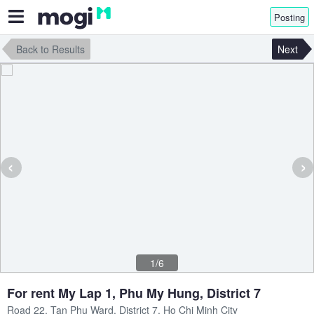
Posting
Back to Results
Next
‹
›
1/6
For rent My Lap 1, Phu My Hung, District 7
Road 22, Tan Phu Ward, District 7, Ho Chi Minh City