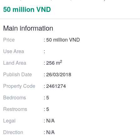
50 million VND
Main information
Price
: 50 million VND
Use Area
:
2
Land Area
: 256 m
Publish Date
: 26/03/2018
Property Code
: 2461274
Bedrooms
: 5
Restrooms
: 5
Legal
: N/A
Direction
: N/A