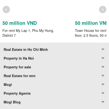
‹
›
50 million VND
50 million VN
For rent My Lap 1, Phu My Hung,
Town House for rent, 
District 7
floor, 2.5 floors, 50 mil
Real Estate in Ho Chi Minh
Property in Ha Noi
Property for sale
Real Estate for rent
Mogi
Property Agents
Mogi Blog