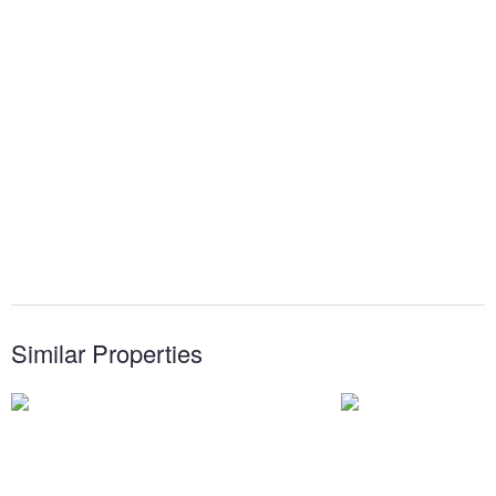
Similar Properties