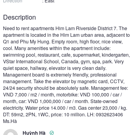
Direction
: East
Description
Need to rent apartments Him Lam Riverside District 7. The
apartment is located in the Him Lam urban area, adjacent to
Q1 and Phu My Hung. Empty room, high floor, nice view,
cool. Many amenities within the apartment include:
swimming pool, restaurant, cafe, supermarket, kindergarten,
VStar International School, Canada, gym, spa, park. Very
quiet space, hallway, elevator is very clean daily.
Management board is extremely friendly, professional
management. Take the elevator by magnetic card, CCTV,
24/24 security should be absolutely safe. Management fee:
VND 7,000 / m2 / month, motorbike: VND 100,000 / car /
month, car: VND 1,000,000 / car / month. State-owned
electricity. Water price 14.000 / m3. Gas center 23,000 / kg.
DT: 59m2, 2PN, 1WC, price: 10 million. LH: 0932623406
Ms.Hà
Huỳnh Hà