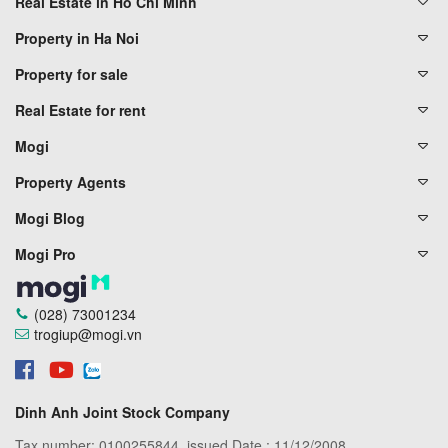
Real Estate in Ho Chi Minh
Property in Ha Noi
Property for sale
Real Estate for rent
Mogi
Property Agents
Mogi Blog
Mogi Pro
(028) 73001234
trogiup@mogi.vn
Dinh Anh Joint Stock Company
Tax number: 0100255844, issued Date : 11/12/2008