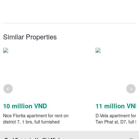
Similar Properties
‹
›
10 million VND
11 million VN
Nice Florita apartment for rent on
D-Vela apartment for 
district 7, 1 brs, full furnished
Tan Phat st, D7, full f