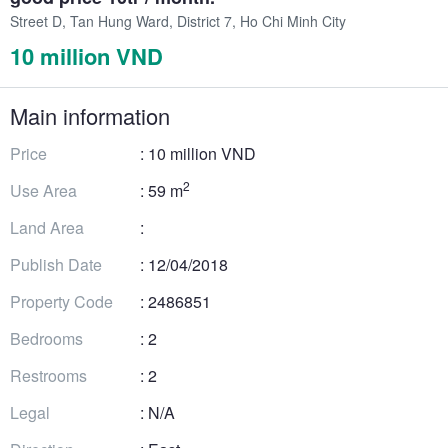
Street D, Tan Hung Ward, District 7, Ho Chi Minh City
10 million VND
Main information
Price
: 10 million VND
2
Use Area
: 59 m
Land Area
:
Publish Date
: 12/04/2018
Property Code
: 2486851
Bedrooms
: 2
Restrooms
: 2
Legal
: N/A