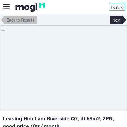
Posting
Back to Results
Next
Leasing Him Lam Riverside Q7, dt 59m2, 2PN,
good price 10tr / month.