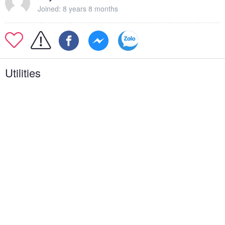
Joined: 8 years 8 months
Utilities