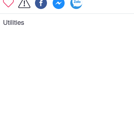
Utilities