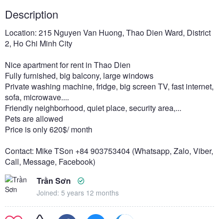
Description
Location: 215 Nguyen Van Huong, Thao Dien Ward, District
2, Ho Chi Minh City
Nice apartment for rent in Thao Dien
Fully furnished, big balcony, large windows
Private washing machine, fridge, big screen TV, fast internet,
sofa, microwave....
Friendly neighborhood, quiet place, security area,...
Pets are allowed
Price is only 620$/ month
Contact: Mike TSon +84 903753404 (Whatsapp, Zalo, Viber,
Call, Message, Facebook)
Trần Sơn
Joined: 5 years 12 months