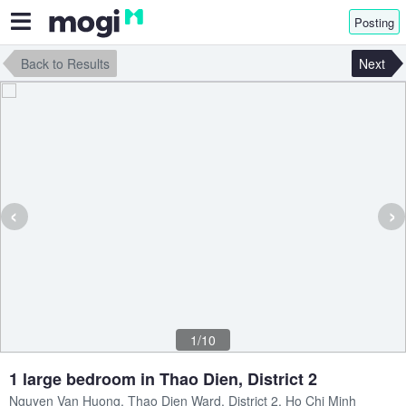
Posting
Back to Results
Next
‹
›
1/10
1 large bedroom in Thao Dien, District 2
Nguyen Van Huong, Thao Dien Ward, District 2, Ho Chi Minh