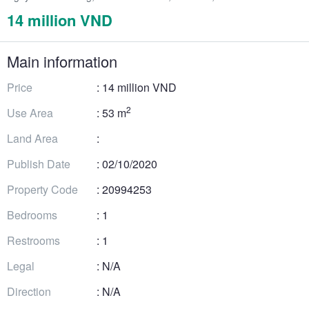
14 million VND
Main information
Price
: 14 million VND
2
Use Area
: 53 m
Land Area
:
Publish Date
: 02/10/2020
Property Code
: 20994253
Bedrooms
: 1
Restrooms
: 1
Legal
: N/A
Direction
: N/A