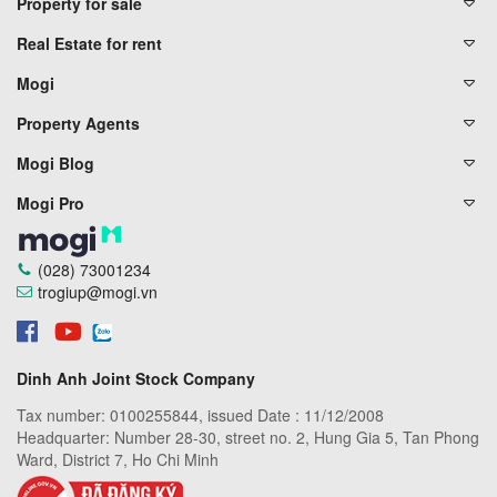
Property for sale
Real Estate for rent
Mogi
Property Agents
Mogi Blog
Mogi Pro
(028) 73001234
trogiup@mogi.vn
Dinh Anh Joint Stock Company
Tax number: 0100255844, issued Date : 11/12/2008
Headquarter: Number 28-30, street no. 2, Hung Gia 5, Tan Phong
Ward, District 7, Ho Chi Minh