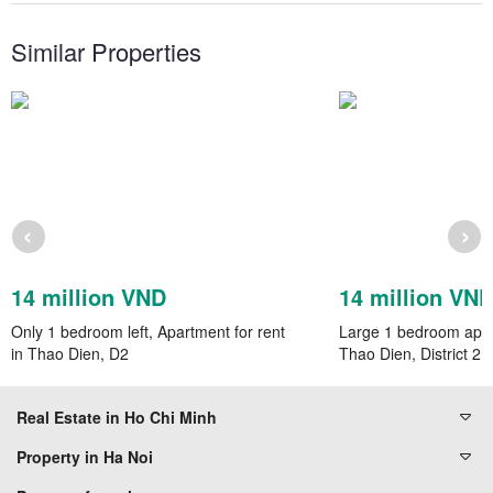
Similar Properties
‹
›
14 million VND
14 million VN
Only 1 bedroom left, Apartment for rent
Large 1 bedroom apart
in Thao Dien, D2
Thao Dien, District 2,
Real Estate in Ho Chi Minh
Property in Ha Noi