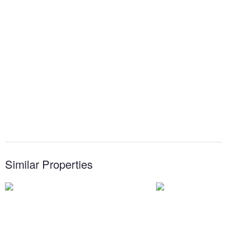
Similar Properties