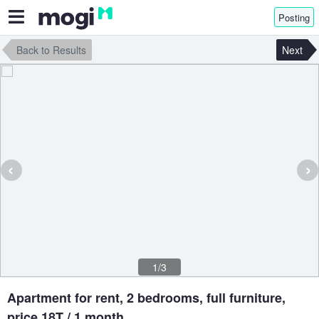
Posting
Back to Results
Next
‹
›
1/3
Apartment for rent, 2 bedrooms, full furniture,
price 18T / 1 month