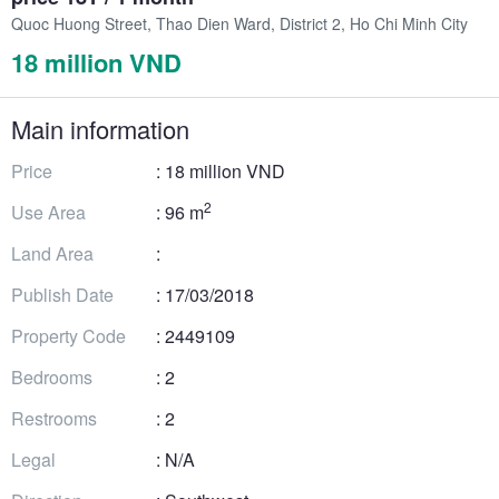
Quoc Huong Street, Thao Dien Ward, District 2, Ho Chi Minh City
18 million VND
Main information
Price
: 18 million VND
2
Use Area
: 96 m
Land Area
:
Publish Date
: 17/03/2018
Property Code
: 2449109
Bedrooms
: 2
Restrooms
: 2
Legal
: N/A