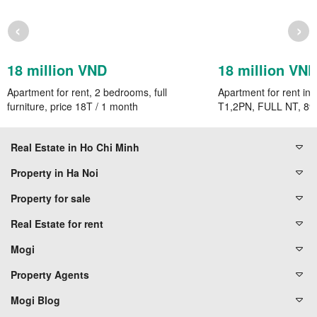
‹
›
18 million VND
18 million VN
Apartment for rent, 2 bedrooms, full
Apartment for rent in 
furniture, price 18T / 1 month
T1,2PN, FULL NT, 89
Real Estate in Ho Chi Minh
Property in Ha Noi
Property for sale
Real Estate for rent
Mogi
Property Agents
Mogi Blog