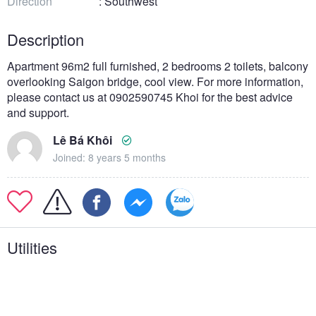
Direction
: Southwest
Description
Apartment 96m2 full furnished, 2 bedrooms 2 toilets, balcony
overlooking Saigon bridge, cool view. For more information,
please contact us at 0902590745 Khoi for the best advice
and support.
Lê Bá Khôi
Joined: 8 years 5 months
Utilities