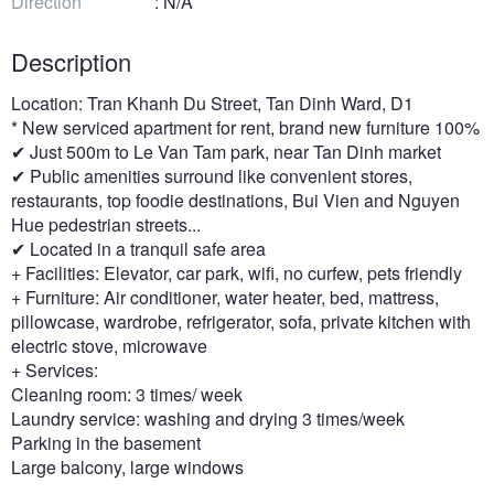
Direction
: N/A
Description
Location: Tran Khanh Du Street, Tan Dinh Ward, D1
* New serviced apartment for rent, brand new furniture 100%
✔ Just 500m to Le Van Tam park, near Tan Dinh market
✔ Public amenities surround like convenient stores,
restaurants, top foodie destinations, Bui Vien and Nguyen
Hue pedestrian streets...
✔ Located in a tranquil safe area
+ Facilities: Elevator, car park, wifi, no curfew, pets friendly
+ Furniture: Air conditioner, water heater, bed, mattress,
pillowcase, wardrobe, refrigerator, sofa, private kitchen with
electric stove, microwave
+ Services:
Cleaning room: 3 times/ week
Laundry service: washing and drying 3 times/week
Parking in the basement
Large balcony, large windows