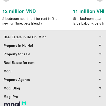
12 million VND
11 million VN
2-bedroom apartment for rent in D1,
🔴 1-bedroom apartmen
new furniture, pets friendly
large balcony, pets fri
Real Estate in Ho Chi Minh
Property in Ha Noi
Property for sale
Real Estate for rent
Mogi
Property Agents
Mogi Blog
Mogi Pro