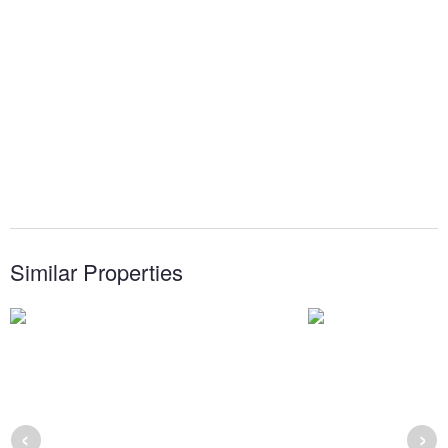
Similar Properties
‹
›