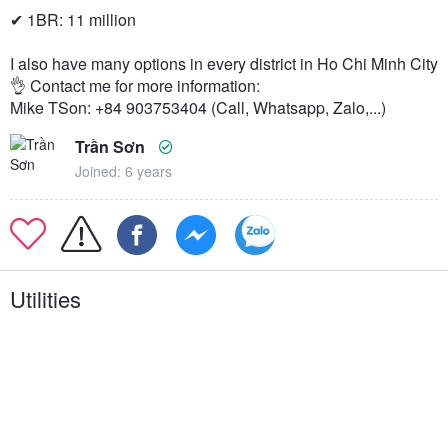
✔ 1BR: 11 million
I also have many options in every district in Ho Chi Minh City
👌 Contact me for more information:
Mike TSon: +84 903753404 (Call, Whatsapp, Zalo,...)
Trần Sơn
Joined: 6 years
Utilities