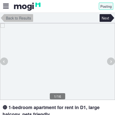
Posting
Back to Results
Next
‹
›
1/16
🔴 1-bedroom apartment for rent in D1, large
balcony, pets friendly