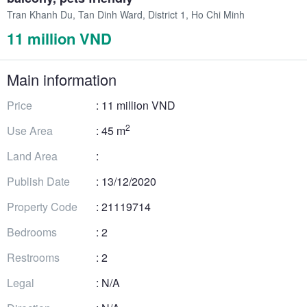
Tran Khanh Du, Tan Dinh Ward, District 1, Ho Chi Minh
11 million VND
Main information
Price
: 11 million VND
2
Use Area
: 45 m
Land Area
:
Publish Date
: 13/12/2020
Property Code
: 21119714
Bedrooms
: 2
Restrooms
: 2
Legal
: N/A