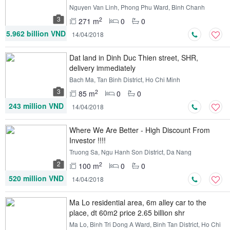
Nguyen Van Linh, Phong Phu Ward, Binh Chanh
District, Ho Chi Minh
3
2
271 m
0
0
5.962 billion VND
14/04/2018
Dat land in Dinh Duc Thien street, SHR,
delivery immediately
Bach Ma, Tan Binh District, Ho Chi Minh
3
2
85 m
0
0
243 million VND
14/04/2018
Where We Are Better - High Discount From
Investor !!!!
Truong Sa, Ngu Hanh Son District, Da Nang
2
2
100 m
0
0
520 million VND
14/04/2018
Ma Lo residential area, 6m alley car to the
place, dt 60m2 price 2.65 billion shr
Ma Lo, Binh Tri Dong A Ward, Binh Tan District, Ho Chi