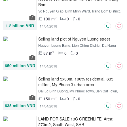
Bom
Vo Nguyen Giap, Binh Minh Ward, Trang Bom District,
Dong Nai
2
2
100 m
0
0
1.2 billion VND
14/04/2018
Selling land plot of Nguyen Luong street
Nguyen Luong Bang, Lien Chieu District, Da Nang
2
87 m
0
0
3
650 million VND
14/04/2018
Selling land 5x30m, 100% residential, 635
million, My Phuoc 3 urban area
Dai Lo Binh Duong, My Phuoc Town, Ben Cat Town,
Binh Duong
2
2
150 m
0
0
635 million VND
14/04/2018
LAND FOR SALE 13C GREENLIFE. Area:
270m2, South West, SHR