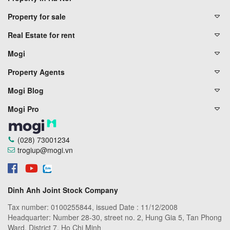
Property for sale
Real Estate for rent
Mogi
Property Agents
Mogi Blog
Mogi Pro
(028) 73001234
trogiup@mogi.vn
Dinh Anh Joint Stock Company
Tax number: 0100255844, issued Date : 11/12/2008
Headquarter: Number 28-30, street no. 2, Hung Gia 5, Tan Phong
Ward, District 7, Ho Chi Minh