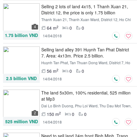
Selling 2 lots of land 4x15, 1 Thanh Xuan 21,
District 12, the price is only 1.75 billion
Thanh Xuan 21, Thanh Xuan Ward, District 12, Ho Chi
Minh
4
2
64 m
0
0
1.75 billion VND
14/04/2018
Selling land alley 391 Huynh Tan Phat District
7. Area: 4x13m. Price 2.5 billion.
Huynh Tan Phat, Tan Thuan Dong Ward, District 7, Ho
Chi Minh
2
56 m
0
0
2.5 billion VND
14/04/2018
The land 5x30m, 100% residential, 525 million
at Mp3
Dai Lo Binh Duong, Phu Loi Ward, Thu Dau Mot Town,
Binh Duong
2
2
150 m
0
0
525 million VND
14/04/2018
Need to sell land 24m front Binh Minh, Trang