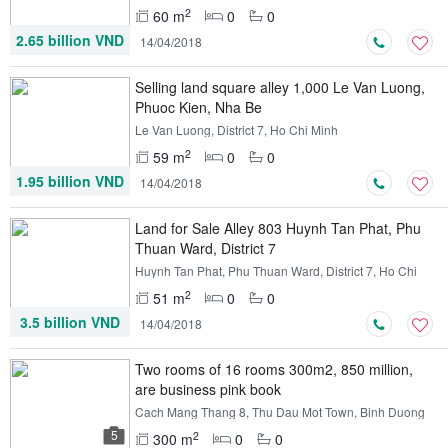
Minh
2
60 m
0
0
2.65 billion VND
14/04/2018
Selling land square alley 1,000 Le Van Luong,
Phuoc Kien, Nha Be
Le Van Luong, District 7, Ho Chi Minh
2
59 m
0
0
1.95 billion VND
14/04/2018
Land for Sale Alley 803 Huynh Tan Phat, Phu
Thuan Ward, District 7
Huynh Tan Phat, Phu Thuan Ward, District 7, Ho Chi
Minh
2
51 m
0
0
3.5 billion VND
14/04/2018
Two rooms of 16 rooms 300m2, 850 million,
are business pink book
Cach Mang Thang 8, Thu Dau Mot Town, Binh Duong
5
2
300 m
0
0