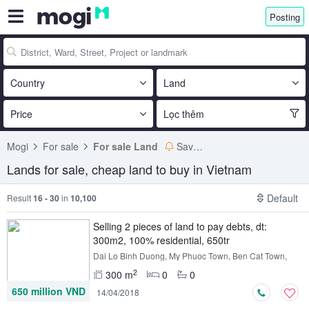
Posting
Country
Land
Price
Lọc thêm
Mogi
For sale
For sale Land
Save search
Lands for sale, cheap land to buy in Vietnam
Default
Result
16 - 30
in
10,100
Selling 2 pieces of land to pay debts, dt:
300m2, 100% residential, 650tr
Dai Lo Binh Duong, My Phuoc Town, Ben Cat Town,
Binh Duong
2
300 m
0
0
650 million VND
14/04/2018