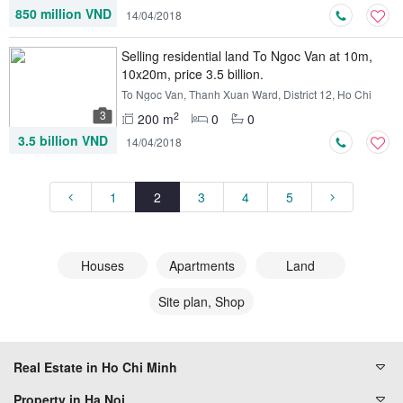
850 million VND
14/04/2018
Selling residential land To Ngoc Van at 10m,
10x20m, price 3.5 billion.
To Ngoc Van, Thanh Xuan Ward, District 12, Ho Chi
Minh
3
2
200 m
0
0
3.5 billion VND
14/04/2018
1
2
3
4
5
Houses
Apartments
Land
Site plan, Shop
Real Estate in Ho Chi Minh
Property in Ha Noi